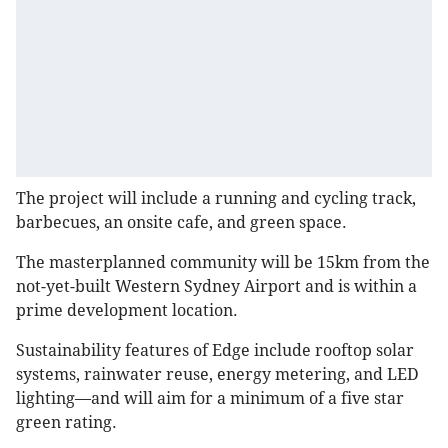
The project will include a running and cycling track,
barbecues, an onsite cafe, and green space.
The masterplanned community will be 15km from the
not-yet-built Western Sydney Airport and is within a
prime development location.
Sustainability features of Edge include rooftop solar
systems, rainwater reuse, energy metering, and LED
lighting—and will aim for a minimum of a five star
green rating.