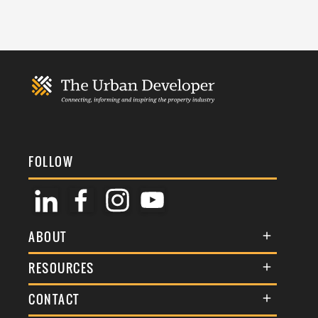
FOLLOW
ABOUT
About Us
RESOURCES
Membership
Terms & Conditions
CONTACT
Awards
Commenting Policy