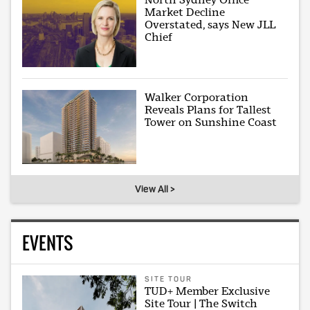
Market Decline
Overstated, says New JLL
Chief
Walker Corporation
Reveals Plans for Tallest
Tower on Sunshine Coast
View All >
EVENTS
SITE TOUR
TUD+ Member Exclusive
Site Tour | The Switch