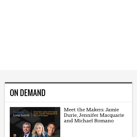
ON DEMAND
Meet the Makers: Jamie
Durie, Jennifer Macquarie
and Michael Romano