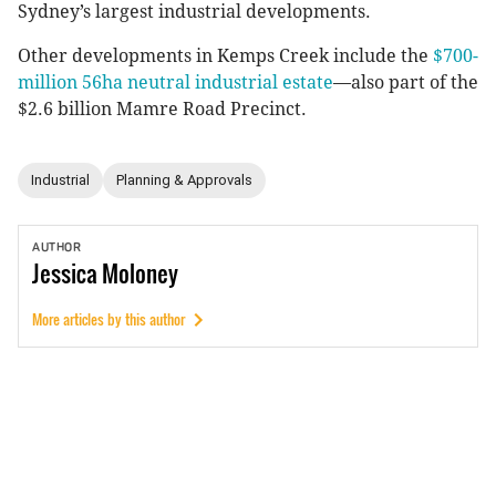
Sydney’s largest industrial developments.
Other developments in Kemps Creek include the
$700-
million 56ha neutral industrial estate
—also part of the
$2.6 billion Mamre Road Precinct.
Industrial
Planning & Approvals
AUTHOR
Jessica
Moloney
More articles by this author