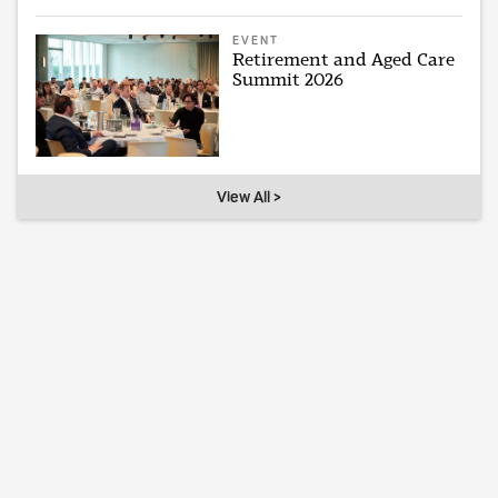
EVENT
Retirement and Aged Care
Summit 2026
View All >