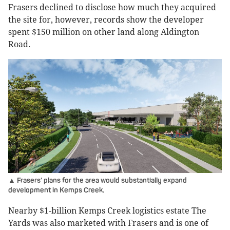
Frasers declined to disclose how much they acquired
the site for, however, records show the developer
spent $150 million on other land along Aldington
Road.
▲ Frasers’ plans for the area would substantially expand
development in Kemps Creek.
Nearby $1-billion Kemps Creek logistics estate The
Yards was also marketed with Frasers and is one of