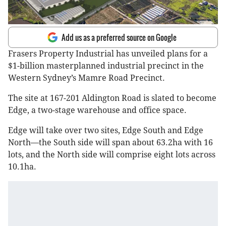
Add us as a preferred source on Google
Frasers Property Industrial has unveiled plans for a
$1-billion masterplanned industrial precinct in the
Western Sydney’s Mamre Road Precinct.
The site at 167-201 Aldington Road is slated to become
Edge, a two-stage warehouse and office space.
Edge will take over two sites, Edge South and Edge
North—the South side will span about 63.2ha with 16
lots, and the North side will comprise eight lots across
10.1ha.