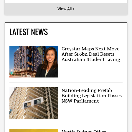
View All >
LATEST NEWS
Greystar Maps Next Move
After $1.6bn Deal Resets
Australian Student Living
Nation-Leading Prefab
Building Legislation Passes
NSW Parliament
North Sydney Office