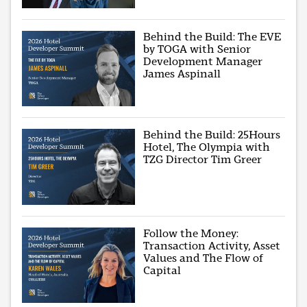
Behind the Build: The EVE
by TOGA with Senior
Development Manager
James Aspinall
Behind the Build: 25Hours
Hotel, The Olympia with
TZG Director Tim Greer
Follow the Money:
Transaction Activity, Asset
Values and The Flow of
Capital