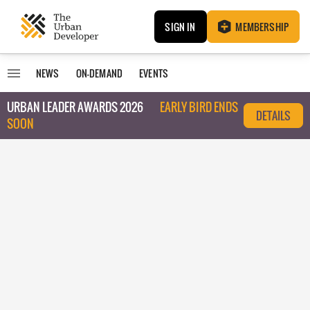
SIGN IN
MEMBERSHIP
NEWS
ON-DEMAND
EVENTS
URBAN LEADER AWARDS 2026
EARLY BIRD ENDS
DETAILS
SOON