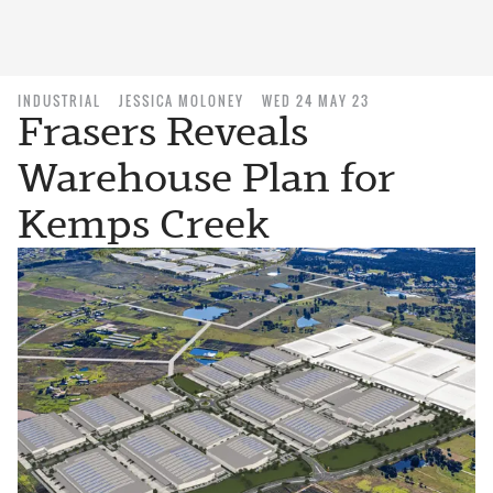
INDUSTRIAL
JESSICA MOLONEY
WED 24 MAY 23
Frasers Reveals
Warehouse Plan for
Kemps Creek