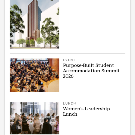
EVENT
Purpose-Built Student
Accommodation Summit
2026
LUNCH
Women's Leadership
Lunch