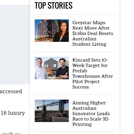
TOP STORIES
Greystar Maps
Next Move After
$1.6bn Deal Resets
Australian
Student Living
Kincaid Sets 10-
Week Target for
Prefab
Townhouses After
Pilot Project
Success
s accessed
Aiming Higher:
Australian
 18 luxury
Innovator Leads
Race to Scale 3D
Printing