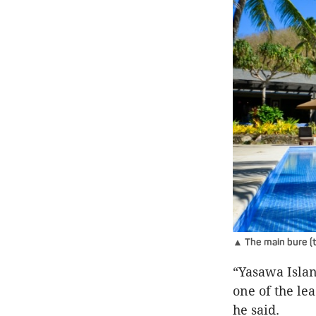
▲ The main bure (tr
“Yasawa Islan
one of the le
he said.