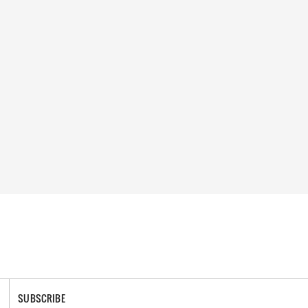
SUBSCRIBE