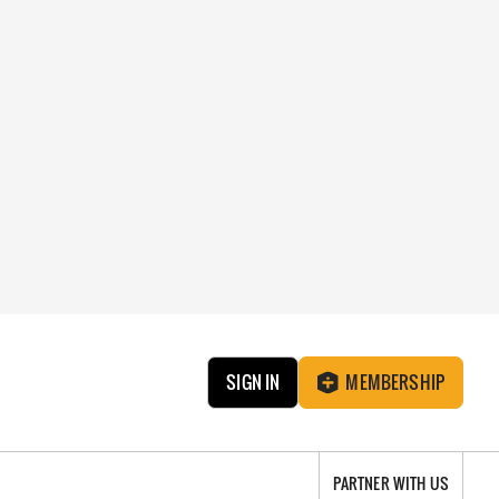
SIGN IN
MEMBERSHIP
PARTNER WITH US