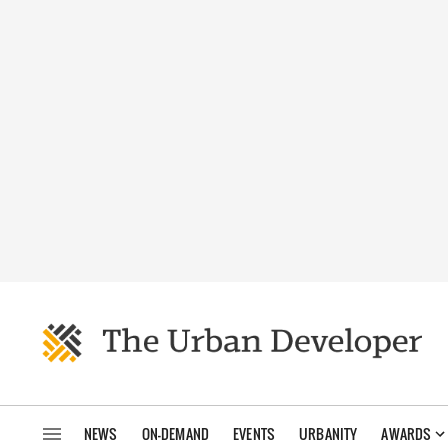
NEWS
ON-DEMAND
EVENTS
URBANITY
AWARDS