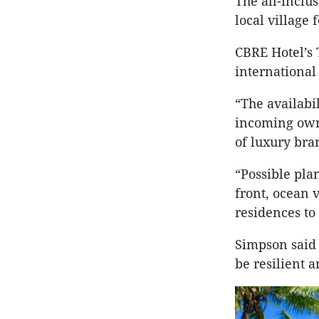
The all-inclus
local village 
CBRE Hotel’s
international
“The availabi
incoming owne
of luxury bra
“Possible pla
front, ocean 
residences to 
Simpson said 
be resilient a