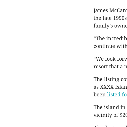
James McCann 
the late 1990
family’s owne
“The incredib
continue with 
“We look forw
resort that a
The listing c
as XXXX Islan
been
listed f
The island in
vicinity of $