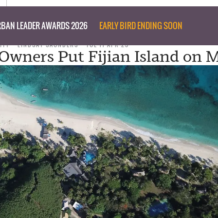
BAN LEADER AWARDS 2026
EARLY BIRD ENDING SOON
ITY
LINDSAY SAUNDERS
TUE 11 APR 23
Owners Put Fijian Island on 