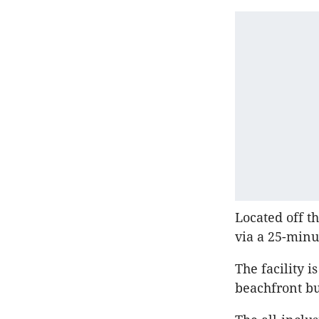
Located off th
via a 25-minu
The facility 
beachfront bu