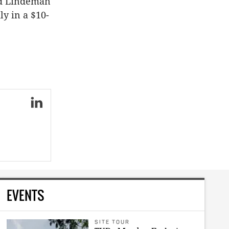
ed Lindeman
y in a $10-
EVENTS
SITE TOUR