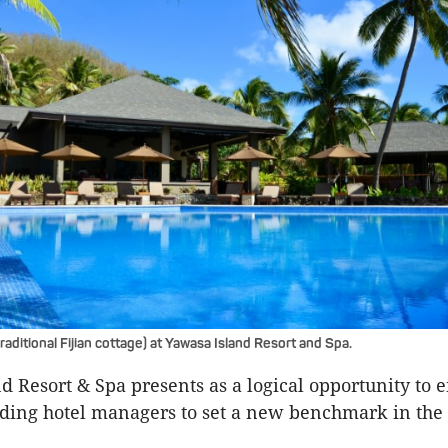
aditional Fijian cottage) at Yawasa Island Resort and Spa.
d Resort & Spa presents as a logical opportunity to 
ading hotel managers to set a new benchmark in the