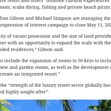
ive resort also offers “intimate cultural experiences
feasts, scuba diving, fishing and private beach picnic
 Tom Gibson and Michael Simpson are managing the 
 expression of interest campaign to close May 11, 20
lity of vacant possession and the size of land provide
r with an opportunity to expand the scale with the
nded residences,” Gibson said.
ns include the expansion of rooms to 50 keys to incl
view and garden rooms, as well as the development
create an integrated resort.”
the “strength of the luxury resort sector globally has
nd highly sought-after”.