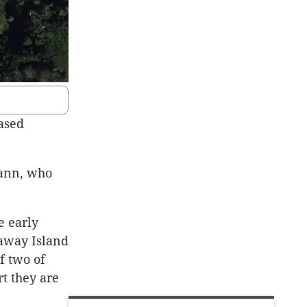
based
Cann, who
e early
away Island
f two of
rt they are