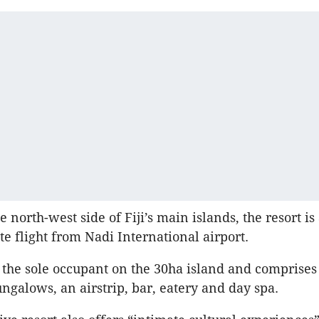
e north-west side of Fiji’s main islands, the resort i
te flight from Nadi International airport.
is the sole occupant on the 30ha island and comprises
ngalows, an airstrip, bar, eatery and day spa.