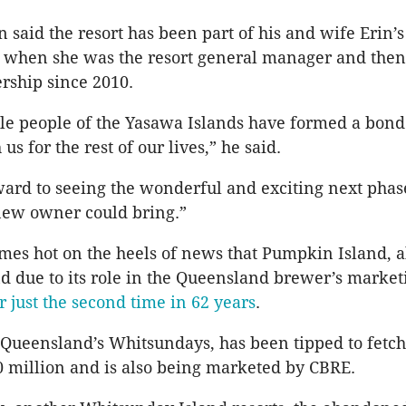
said the resort has been part of his and wife Erin’s 
s when she was the resort general manager and then
rship since 2010.
le people of the Yasawa Islands have formed a bond 
us for the rest of our lives,” he said.
ard to seeing the wonderful and exciting next phase
 new owner could bring.”
omes hot on the heels of news that Pumpkin Island,
d due to its role in the Queensland brewer’s market
or just the second time in 62 years
.
 Queensland’s Whitsundays, has been tipped to fetch
20 million and is also being marketed by CBRE.