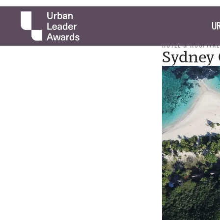
UR
HOTEL & HOSPITAL
Sydney 