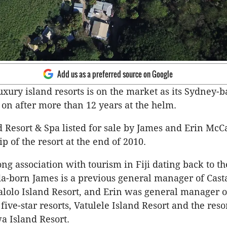
Add us as a preferred source on Google
luxury island resorts is on the market as its Sydney-
n after more than 12 years at the helm.
 Resort & Spa listed for sale by James and Erin Mc
p of the resort at the end of 2010.
ng association with tourism in Fiji dating back to th
-born James is a previous general manager of Cast
lolo Island Resort, and Erin was general manager o
 five-star resorts, Vatulele Island Resort and the reso
wa Island Resort.