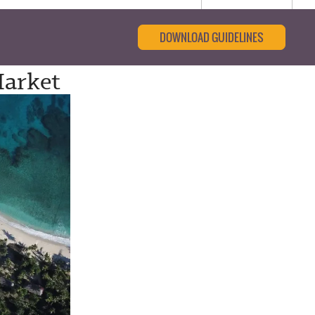
DOWNLOAD GUIDELINES
Market