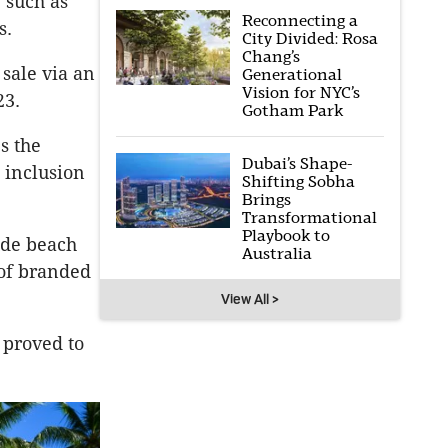
” such as
Reconnecting a
s.
City Divided: Rosa
Chang’s
sale via an
Generational
Vision for NYC’s
23.
Gotham Park
s the
Dubai’s Shape-
 inclusion
Shifting Sobha
Brings
Transformational
Playbook to
ude beach
Australia
 of branded
View All >
 proved to