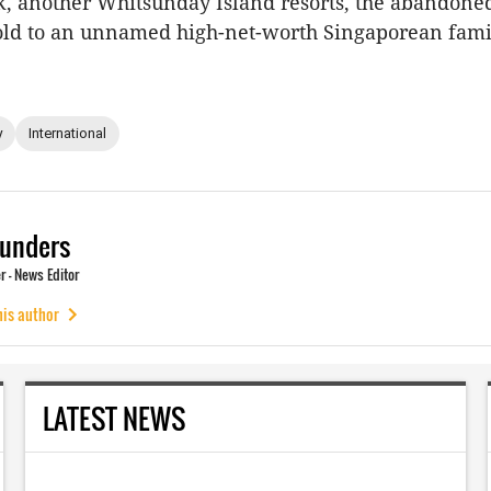
ek, another Whitsunday Island resorts, the abandon
old to an unnamed high-net-worth Singaporean famil
y
International
unders
 - News Editor
his author
LATEST NEWS