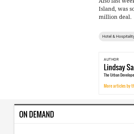
Also last we
Island, was s
million deal.
Hotel & Hospitalit
AUTHOR
Lindsay
Sa
The Urban Developer
More articles by t
ON DEMAND