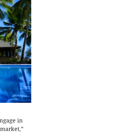
engage in
 market,”