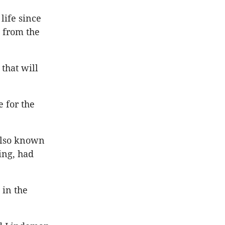
life since
 from the
that will
 for the
 also known
ing, had
 in the