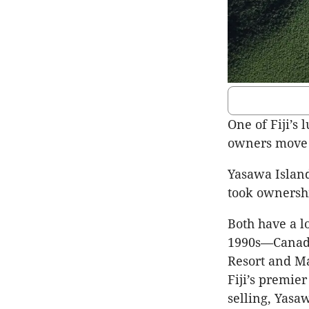
One of Fiji’s 
owners move o
Yasawa Island
took ownershi
Both have a lo
1990s—Canada
Resort and Ma
Fiji’s premier
selling, Yasa