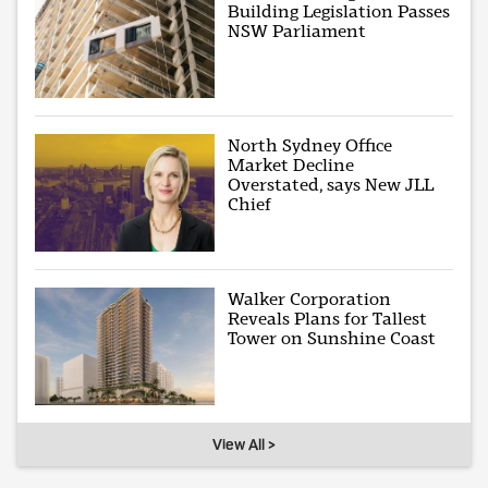
Building Legislation Passes
NSW Parliament
North Sydney Office
Market Decline
Overstated, says New JLL
Chief
Walker Corporation
Reveals Plans for Tallest
Tower on Sunshine Coast
View All >