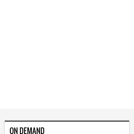
ON DEMAND