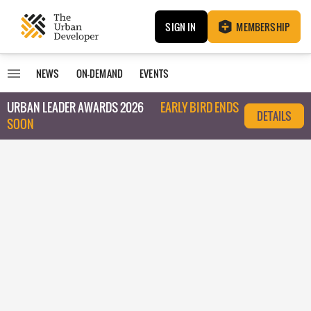
SIGN IN
MEMBERSHIP
NEWS
ON-DEMAND
EVENTS
URBAN LEADER AWARDS 2026
EARLY BIRD ENDS
DETAILS
SOON