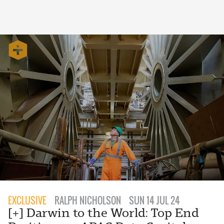
EXCLUSIVE
RALPH NICHOLSON
SUN 14 JUL 24
[+] Darwin to the World: Top End