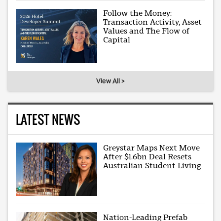
Follow the Money:
Transaction Activity, Asset
Values and The Flow of
Capital
View All >
LATEST NEWS
Greystar Maps Next Move
After $1.6bn Deal Resets
Australian Student Living
Nation-Leading Prefab