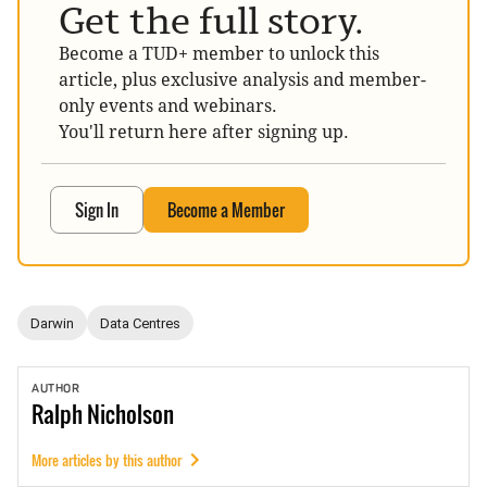
Get the full story.
Become a TUD+ member to unlock this
article, plus exclusive analysis and member-
only events and webinars.
You'll return here after signing up.
Sign In
Become a Member
Darwin
Data Centres
AUTHOR
Ralph
Nicholson
More articles by this author