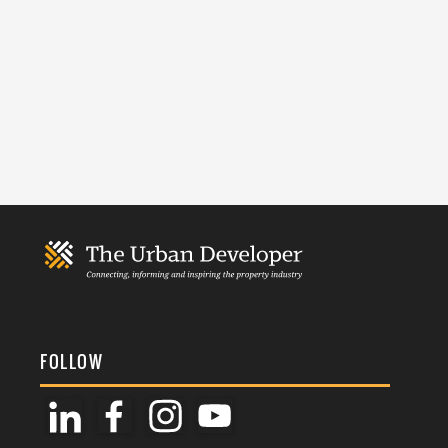
FOLLOW