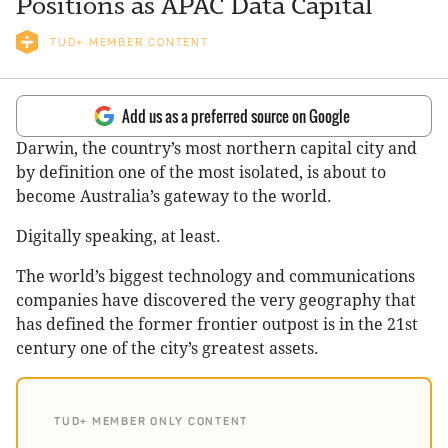
Positions as APAC Data Capital
TUD+ MEMBER CONTENT
Add us as a preferred source on Google
Darwin, the country’s most northern capital city and
by definition one of the most isolated, is about to
become Australia’s gateway to the world.
Digitally speaking, at least.
The world’s biggest technology and communications
companies have discovered the very geography that
has defined the former frontier outpost is in the 21st
century one of the city’s greatest assets.
TUD+ MEMBER ONLY CONTENT