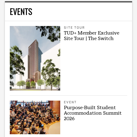
EVENTS
SITE TOUR
TUD+ Member Exclusive
Site Tour | The Switch
EVENT
Purpose-Built Student
Accommodation Summit
2026