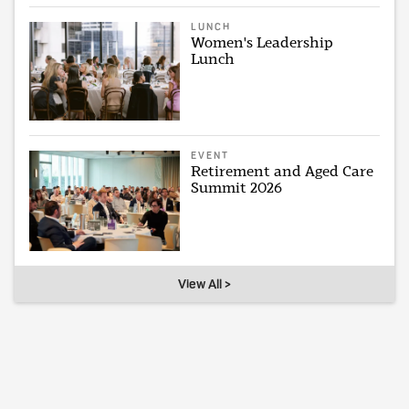
LUNCH
Women's Leadership
Lunch
EVENT
Retirement and Aged Care
Summit 2026
View All >