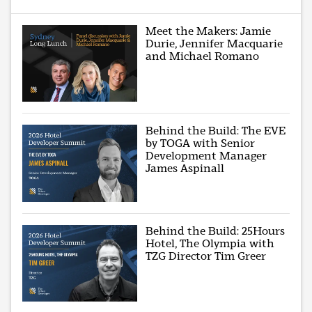
Meet the Makers: Jamie
Durie, Jennifer Macquarie
and Michael Romano
Behind the Build: The EVE
by TOGA with Senior
Development Manager
James Aspinall
Behind the Build: 25Hours
Hotel, The Olympia with
TZG Director Tim Greer