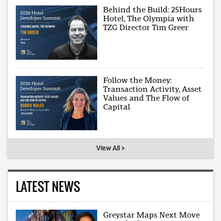
Behind the Build: 25Hours
Hotel, The Olympia with
TZG Director Tim Greer
Follow the Money:
Transaction Activity, Asset
Values and The Flow of
Capital
View All >
LATEST NEWS
Greystar Maps Next Move