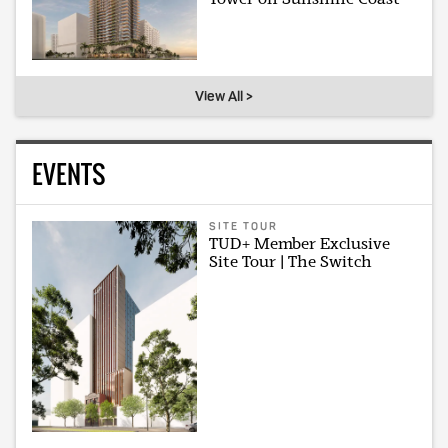
View All >
EVENTS
SITE TOUR
TUD+ Member Exclusive
Site Tour | The Switch