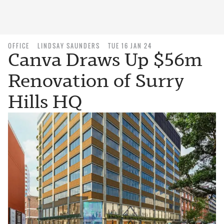
OFFICE
LINDSAY SAUNDERS
TUE 16 JAN 24
Canva Draws Up $56m
Renovation of Surry
Hills HQ