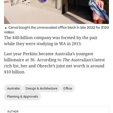
▲ Canva bought the unrenovated office block in late 2022 for $123
million.
The $40-billion company was formed by the pair
while they were studying in WA in 2013.
Last year Perkins became Australia’s youngest
billionaire at 36. According to
The Australian’s
latest
rich list, her and Obrecht’s joint net worth is around
$10 billion.
Australia
Design & Architecture
Office
Planning & Approvals
AUTHOR