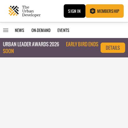
SIGN IN
MEMBERSHIP
NEWS
ON-DEMAND
EVENTS
URBAN LEADER AWARDS 2026
EARLY BIRD ENDS
DETAILS
SOON