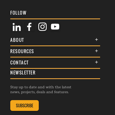
FOLLOW
ABOUT
About Us
RESOURCES
Membership
Terms & Conditions
CONTACT
Awards
Commenting Policy
NEWSLETTER
General Enquiries
Events
Privacy Policy
Advertise
Webinars
Republishing Guidelines
Stay up to date and with the latest
Contribution Enquiry
Listings
news, projects, deals and features.
Editorial Charter
Project Submission
Complaints Handling Policy
SUBSCRIBE
Membership Enquiry