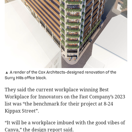
▲ A render of the Cox Architects-designed renovation of the
Surry Hills office block.
They said the current workplace winning Best
Workplace for Innovators on the Fast Company’s 2023
list was “the benchmark for their project at 8-24
Kippax Street”.
“It will be a workplace imbued with the good vibes of
Canva,” the design report said.