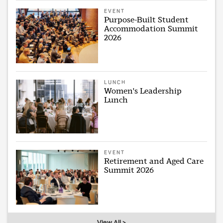
EVENT
Purpose-Built Student
Accommodation Summit
2026
LUNCH
Women's Leadership
Lunch
EVENT
Retirement and Aged Care
Summit 2026
View All >