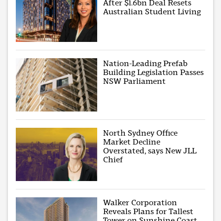
After $1.6bn Deal Resets
Australian Student Living
Nation-Leading Prefab
Building Legislation Passes
NSW Parliament
North Sydney Office
Market Decline
Overstated, says New JLL
Chief
Walker Corporation
Reveals Plans for Tallest
Tower on Sunshine Coast