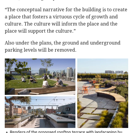
“The conceptual narrative for the building is to create
a place that fosters a virtuous cycle of growth and
culture. The culture will inform the place and the
place will support the culture.”
Also under the plans, the ground and underground
parking levels will be removed.
▲ Renders of the proposed rooftop terrace with landscaping by