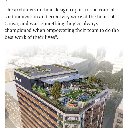
The architects in their design report to the council
said innovation and creativity were at the heart of
Canva, and was “something they’ve always
championed when empowering their team to do the
best work of their lives”.