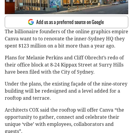
Add us as a preferred source on Google
The billionaire founders of the online graphics empire
Canva want to to renovate the inner-Sydney HQ they
spent $123 million on a bit more than a year ago.
Plans for Melanie Perkins and Cliff Obrecht’s redo of
their office block at 8-24 Kippax Street at Surry Hills
have been filed with the City of Sydney.
Under the plans, the existing façade of the nine-storey
building will be redesigned and a level added for a
rooftop and terrace.
Architects COX said the rooftop will offer Canva “the
opportunity to gather, connect and celebrate their
unique ‘vibe’ with employees, collaborators and
guests”.