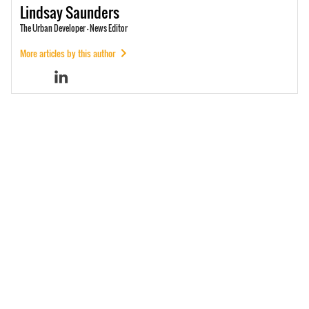
Lindsay
Saunders
The Urban Developer - News Editor
More articles by this author