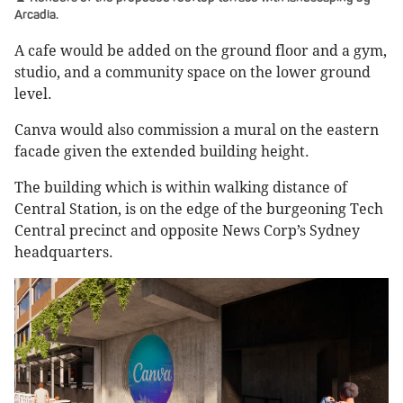
Arcadia.
A cafe would be added on the ground floor and a gym,
studio, and a community space on the lower ground
level.
Canva would also commission a mural on the eastern
facade given the extended building height.
The building which is within walking distance of
Central Station, is on the edge of the burgeoning Tech
Central precinct and opposite News Corp’s Sydney
headquarters.