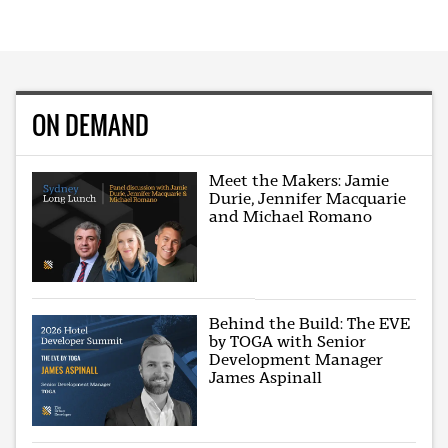
ON DEMAND
Meet the Makers: Jamie
Durie, Jennifer Macquarie
and Michael Romano
Behind the Build: The EVE
by TOGA with Senior
Development Manager
James Aspinall