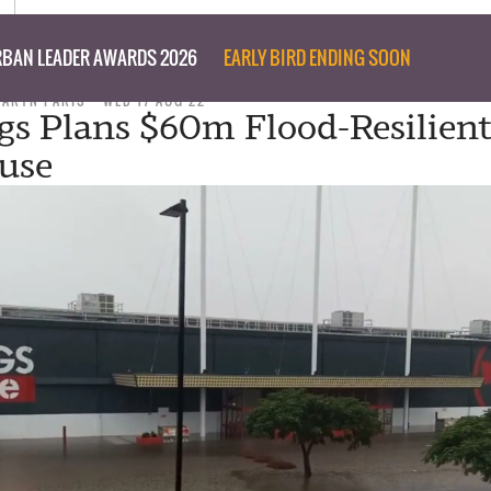
BAN LEADER AWARDS 2026
EARLY BIRD ENDING SOON
TARYN PARIS
WED 17 AUG 22
s Plans $60m Flood-Resilien
use