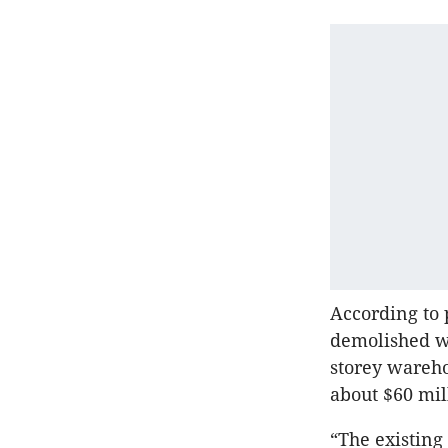
According to
demolished wi
storey wareho
about $60 mil
“The existing