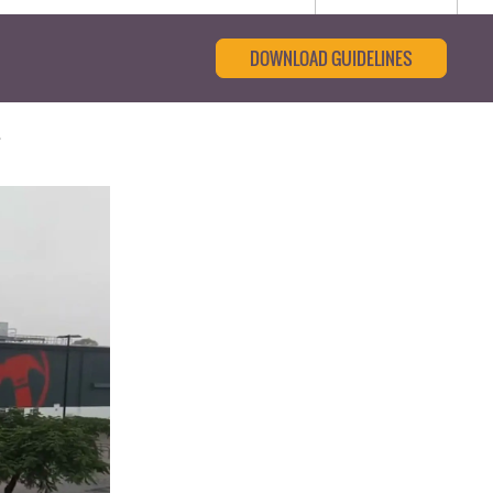
DOWNLOAD GUIDELINES
t