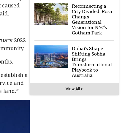
t caused
Reconnecting a
City Divided: Rosa
aid.
Chang’s
Generational
Vision for NYC’s
Gotham Park
ruary 2022
community.
Dubai’s Shape-
Shifting Sobha
Brings
onths.
Transformational
Playbook to
 establish a
Australia
ervice and
View All >
e land.”