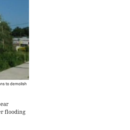
lans to demolish
near
er flooding