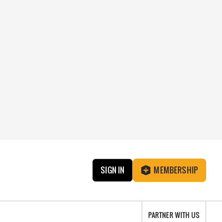
SIGN IN
MEMBERSHIP
PARTNER WITH US