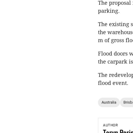
The proposal 
parking.
The existing 
the warehouse
m of gross flo
Flood doors w
the carpark i
The redevelop
flood event.
Australia
Brisb
AUTHOR
Taryn
Pari