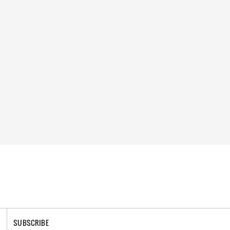
SUBSCRIBE