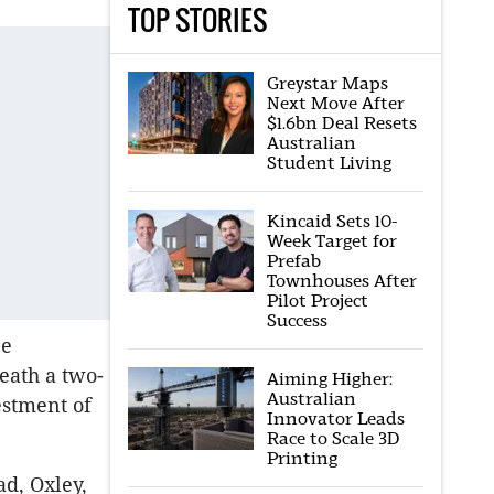
TOP STORIES
Greystar Maps
Next Move After
$1.6bn Deal Resets
Australian
Student Living
Kincaid Sets 10-
Week Target for
Prefab
Townhouses After
Pilot Project
Success
be
eath a two-
Aiming Higher:
Australian
estment of
Innovator Leads
Race to Scale 3D
Printing
d, Oxley,