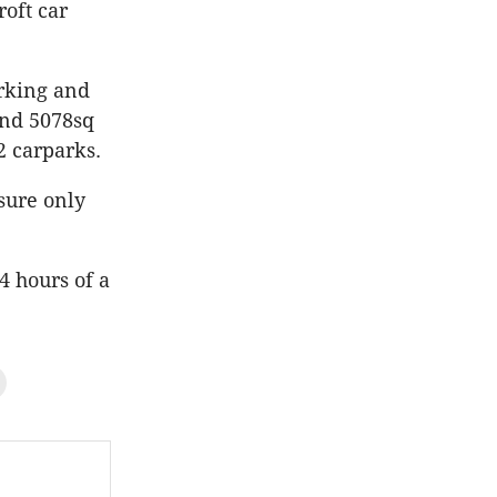
oft car
arking and
and 5078sq
2 carparks.
sure only
4 hours of a