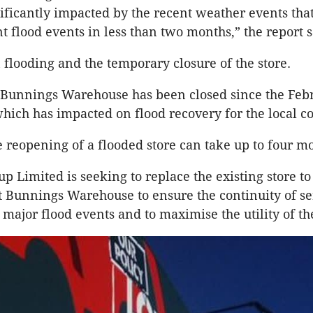
ificantly impacted by the recent weather events tha
t flood events in less than two months,” the report s
n flooding and the temporary closure of the store.
 Bunnings Warehouse has been closed since the Feb
which has impacted on flood recovery for the local 
e reopening of a flooded store can take up to four m
p Limited is seeking to replace the existing store to
nt Bunnings Warehouse to ensure the continuity of s
 major flood events and to maximise the utility of th