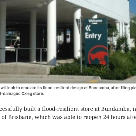
ll look to emulate its flood-resilient design at Bundamba, after filing p
ood-damaged Oxley store.
essfully built a flood-resilient store at Bundamba, 
 of Brisbane, which was able to reopen 24 hours aft