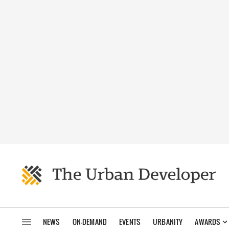
NEWS
ON-DEMAND
EVENTS
URBANITY
AWARDS