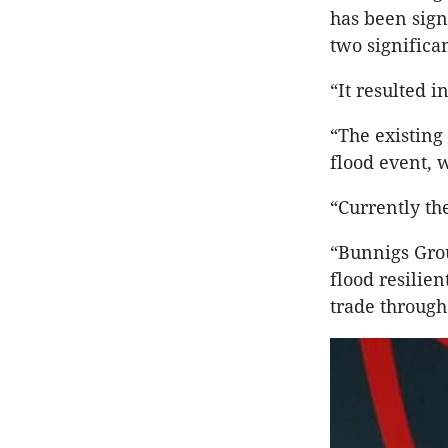
has been sign
two significan
“It resulted i
“The existing
flood event, 
“Currently th
“Bunnigs Grou
flood resilie
trade through