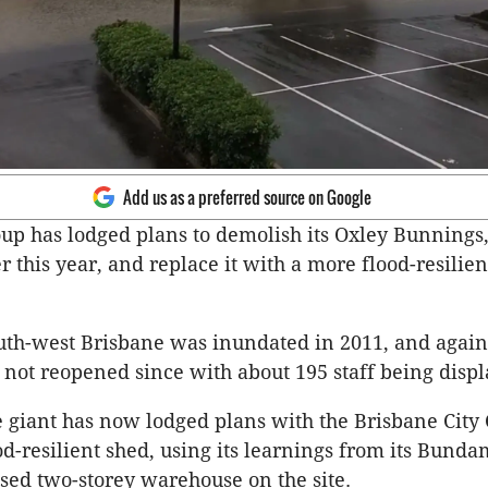
Add us as a preferred source on Google
up has lodged plans to demolish its Oxley Bunnings
r this year, and replace it with a more flood-resilien
outh-west Brisbane was inundated in 2011, and again
 not reopened since with about 195 staff being displ
giant has now lodged plans with the Brisbane City 
od-resilient shed, using its learnings from its Bund
aised two-storey warehouse on the site.