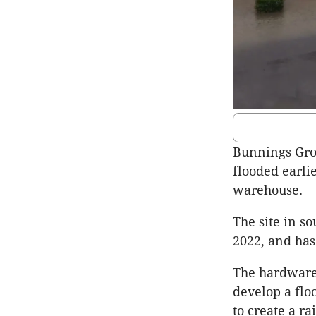
Bunnings Gro
flooded earlie
warehouse.
The site in s
2022, and has
The hardware 
develop a flo
to create a r