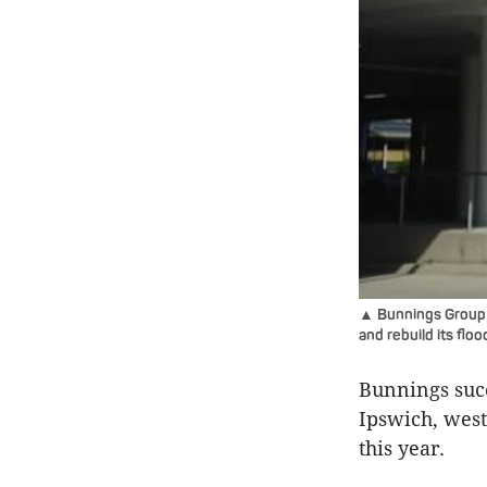
▲ Bunnings Group wi
and rebuild its fl
Bunnings succ
Ipswich, west
this year.