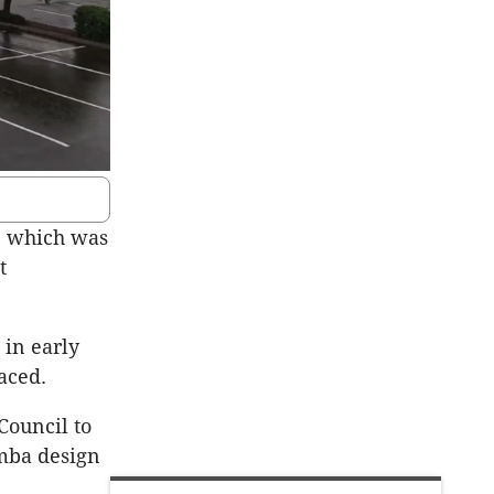
, which was
t
 in early
aced.
Council to
amba design