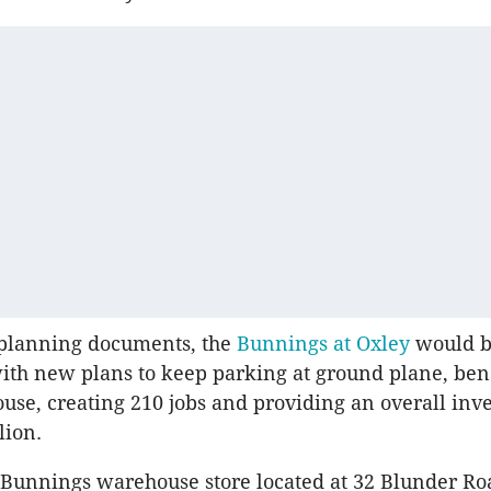
 planning documents, the
Bunnings at Oxley
would 
th new plans to keep parking at ground plane, ben
use, creating 210 jobs and providing an overall inv
lion.
 Bunnings warehouse store located at 32 Blunder Roa