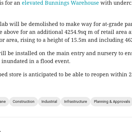
is for an
elevated Bunnings Warehouse
with undercr
slab will be demolished to make way for at-grade p
 above for an additional 4254.9sq m of retail area 
or area, rising to a height of 15.5m and including 46
ill be installed on the main entry and nursery to en
s inundated in a flood event.
ed store is anticipated to be able to reopen within 2
ane
Construction
Industrial
Infrastructure
Planning & Approvals
s