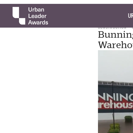
UR
CONSTRUCTION
Bunning
Wareho