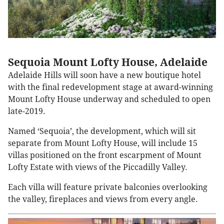
Sequoia Mount Lofty House, Adelaide
Adelaide Hills will soon have a new boutique hotel
with the final redevelopment stage at award-winning
Mount Lofty House underway and scheduled to open
late-2019.
Named ‘Sequoia’, the development, which will sit
separate from Mount Lofty House, will include 15
villas positioned on the front escarpment of Mount
Lofty Estate with views of the Piccadilly Valley.
Each villa will feature private balconies overlooking
the valley, fireplaces and views from every angle.