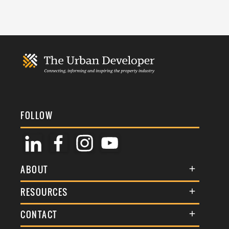
FOLLOW
ABOUT
About Us
RESOURCES
Membership
Terms & Conditions
CONTACT
Awards
Commenting Policy