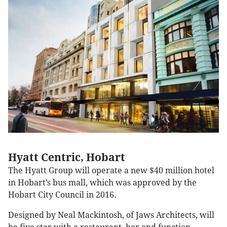
Hyatt Centric, Hobart
The Hyatt Group will operate a new $40 million hotel
in Hobart’s bus mall, which was approved by the
Hobart City Council in 2016.
Designed by Neal Mackintosh, of Jaws Architects, will