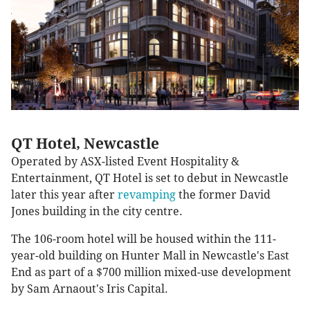
QT Hotel, Newcastle
Operated by ASX-listed Event Hospitality &
Entertainment, QT Hotel is set to debut in Newcastle
later this year after
revamping
the former David
Jones building in the city centre.
The 106-room hotel will be housed within the 111-
year-old building on Hunter Mall in Newcastle's East
End as part of a $700 million mixed-use development
by Sam Arnaout's Iris Capital.