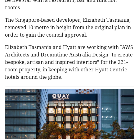
be five star with a restaurant, bar and function
rooms.
The Singapore-based developer, Elizabeth Tasmania,
removed 10 metre in height from the original plan in
order to gain the council approval.
Elizabeth Tasmania and Hyatt are working with JAWS
Architects and Dreamtime Australia Design “to create
bespoke, artisan and inspired interiors” for the 221-
room property, in keeping with other Hyatt Centric
hotels around the globe.