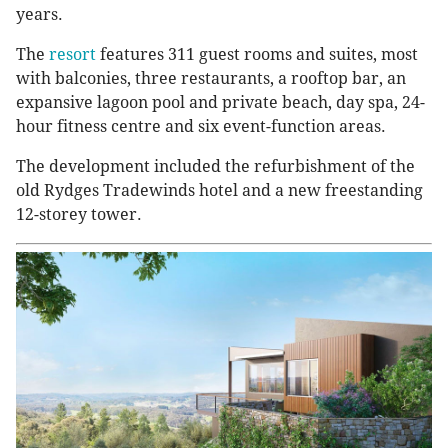
years.
The
resort
features 311 guest rooms and suites, most
with balconies, three restaurants, a rooftop bar, an
expansive lagoon pool and private beach, day spa, 24-
hour fitness centre and six event-function areas.
The development included the refurbishment of the
old Rydges Tradewinds hotel and a new freestanding
12-storey tower.