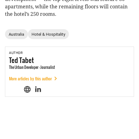
apartments, while the remaining floors will contain
the hotel’s 250 rooms.
Australia
Hotel & Hospitality
AUTHOR
Ted
Tabet
The Urban Developer - Journalist
More articles by this author