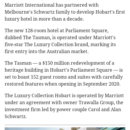
Marriott International has partnered with
Melbourne's Schwartz family to develop Hobart's first
luxury hotel in more than a decade.
The new 128-room hotel at Parliament Square,
dubbed The Tasman, is operated under Marriott's
five-star The Luxury Collection brand, marking its
first entry into the Australian market.
The Tasman — a $150 million redevelopment of a
heritage building in Hobart's Parliament Square — is
set to boast 152 guest rooms and suites with carefully
restored features when opening in September 2020.
The Luxury Collection Hobart is operated by Marriott
under an agreement with owner Trawalla Group, the
investment firm led by power couple Carol and Alan
Schwartz.