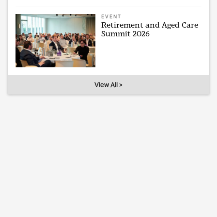
EVENT
Retirement and Aged Care
Summit 2026
View All >