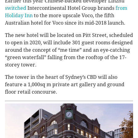
Earlier this year Chinese-backed developer Linzhu
switched
Intercontinental Hotel Group brands
from
Holiday Inn
to the more upscale Voco, the fifth
Australian hotel for Voco since its mid-2018 launch.
The new hotel will be located on Pitt Street, scheduled
to open in 2020, will include 301 guest rooms designed
around the concept of “me time” and an eye-catching
“green waterfall” falling from the rooftop of the 17-
storey tower.
The tower in the heart of Sydney’s CBD will also
feature a 1,000sq m private art gallery and ground
floor retail concourse.