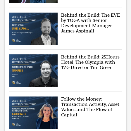
Behind the Build: The EVE
by TOGA with Senior
Development Manager
James Aspinall
Behind the Build: 25Hours
Hotel, The Olympia with
TZG Director Tim Greer
Follow the Money:
Transaction Activity, Asset
Values and The Flow of
Capital