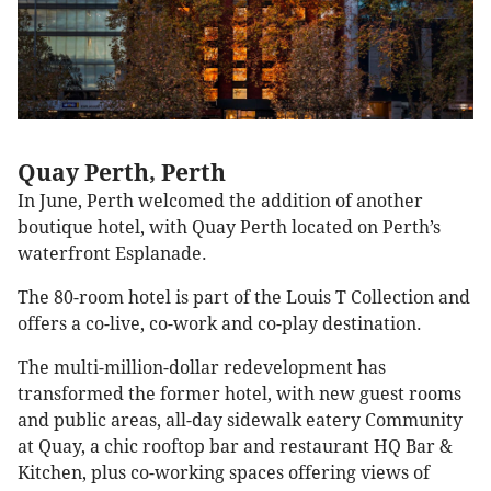
Quay Perth, Perth
In June, Perth welcomed the addition of another
boutique hotel, with Quay Perth located on Perth’s
waterfront Esplanade.
The 80-room hotel is part of the Louis T Collection and
offers a co-live, co-work and co-play destination.
The multi-million-dollar redevelopment has
transformed the former hotel, with new guest rooms
and public areas, all-day sidewalk eatery Community
at Quay, a chic rooftop bar and restaurant HQ Bar &
Kitchen, plus co-working spaces offering views of