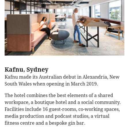
Kafnu, Sydney
Kafnu made its Australian debut in Alexandria, New
South Wales when opening in March 2019.
The hotel combines the best elements of a shared
workspace, a boutique hotel and a social community.
Facilities include 16 guest-rooms, co-working spaces,
media production and podcast studios, a virtual
fitness centre and a bespoke gin bar.