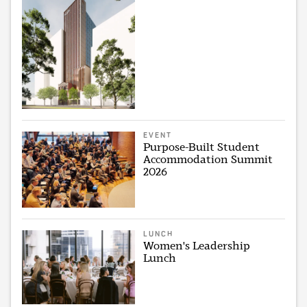
EVENT
Purpose-Built Student
Accommodation Summit
2026
LUNCH
Women's Leadership
Lunch