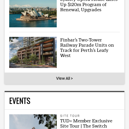
Up $120m Program of
Renewal, Upgrades
Finbar’s Two-Tower
Railway Parade Units on
Track for Perth’s Leafy
West
View All >
EVENTS
SITE TOUR
TUD+ Member Exclusive
Site Tour | The Switch