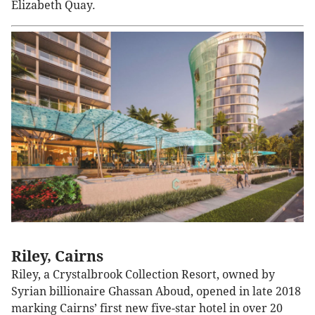
Elizabeth Quay.
Riley, Cairns
Riley, a Crystalbrook Collection Resort, owned by
Syrian billionaire Ghassan Aboud, opened in late 2018
marking Cairns’ first new five-star hotel in over 20