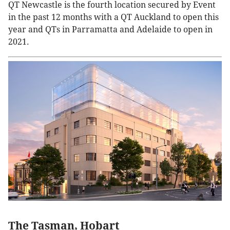
QT Newcastle is the fourth location secured by Event
in the past 12 months with a QT Auckland to open this
year and QTs in Parramatta and Adelaide to open in
2021.
The Tasman, Hobart