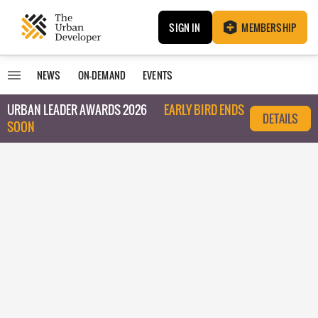
SIGN IN
MEMBERSHIP
NEWS
ON-DEMAND
EVENTS
URBAN LEADER AWARDS 2026
EARLY BIRD ENDS
DETAILS
SOON