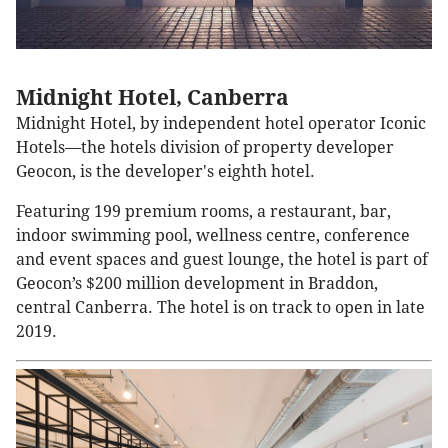
Midnight Hotel, Canberra
Midnight Hotel, by independent hotel operator Iconic
Hotels—the hotels division of property developer
Geocon, is the developer's eighth hotel.
Featuring 199 premium rooms, a restaurant, bar,
indoor swimming pool, wellness centre, conference
and event spaces and guest lounge, the hotel is part of
Geocon’s $200 million development in Braddon,
central Canberra. The hotel is on track to open in late
2019.