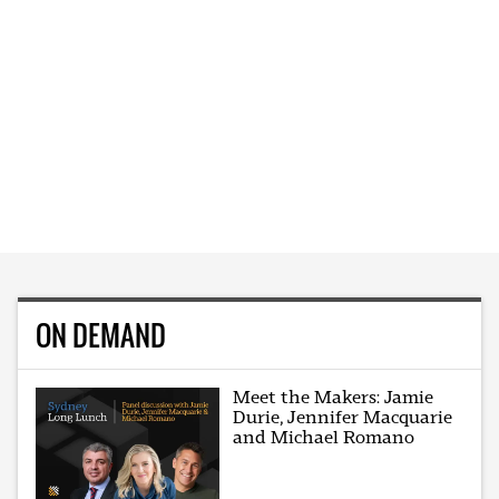
ON DEMAND
Meet the Makers: Jamie
Durie, Jennifer Macquarie
and Michael Romano