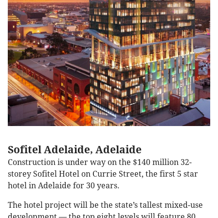
Sofitel Adelaide, Adelaide
Construction is under way on the $140 million 32-
storey Sofitel Hotel on Currie Street, the first 5 star
hotel in Adelaide for 30 years.
The hotel project will be the state’s tallest mixed-use
development — the top eight levels will feature 80