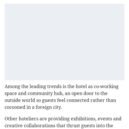
Among the leading trends is the hotel as co-working
space and community hub, an open door to the
outside world so guests feel connected rather than
cocooned in a foreign city.
Other hoteliers are providing exhibitions, events and
creative collaborations that thrust guests into the