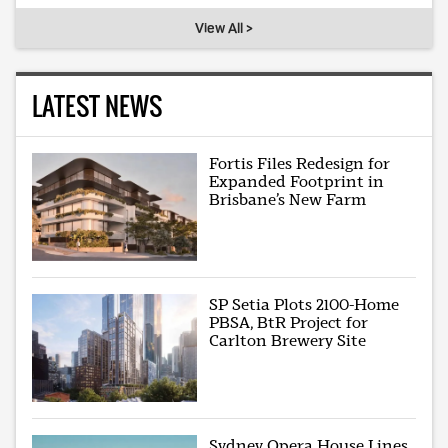
View All >
LATEST NEWS
Fortis Files Redesign for
Expanded Footprint in
Brisbane’s New Farm
SP Setia Plots 2100-Home
PBSA, BtR Project for
Carlton Brewery Site
Sydney Opera House Lines