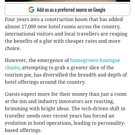
Add us as a preferred source on Google
Four years into a construction boom that has added
almost 27,000 new hotel rooms across the country,
international visitors and local travellers are reaping
the benefits of a glut with cheaper rates and more
choice.
However, the emergence of
homegrown boutique
chains
, attempting to grab a greater slice of the
tourism pie, has diversified the breadth and depth of
hotel offerings around the country.
Guests expect more for their money than just a room
at the inn and industry innovators are reacting,
brimming with bright ideas. The tech-driven shift in
traveller needs over recent years has forced an
evolution in hotel operations, leading to personality-
based offerings.