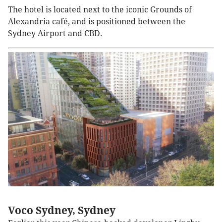
The hotel is located next to the iconic Grounds of
Alexandria café, and is positioned between the
Sydney Airport and CBD.
Voco Sydney, Sydney