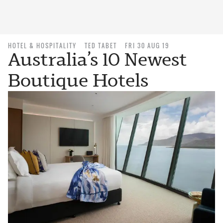
HOTEL & HOSPITALITY
TED TABET
FRI 30 AUG 19
Australia’s 10 Newest
Boutique Hotels