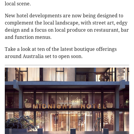
local scene.
New hotel developments are now being designed to
complement the local landscape, with street art, edgy
design and a focus on local produce on restaurant, bar
and function menus.
Take a look at ten of the latest boutique offerings
around Australia set to open soon.