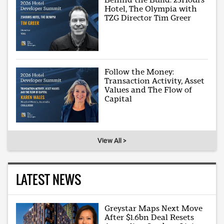
Hotel, The Olympia with
TZG Director Tim Greer
Follow the Money:
Transaction Activity, Asset
Values and The Flow of
Capital
View All >
LATEST NEWS
Greystar Maps Next Move
After $1.6bn Deal Resets