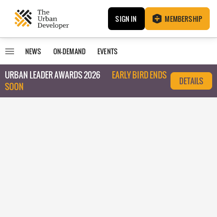
SIGN IN
MEMBERSHIP
NEWS
ON-DEMAND
EVENTS
URBAN LEADER AWARDS 2026
EARLY BIRD ENDS
DETAILS
SOON