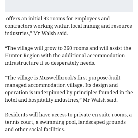
offers an initial 92 rooms for employees and
contractors working within local mining and resource
industries,” Mr Walsh said.
“The village will grow to 360 rooms and will assist the
Hunter Region with the additional accommodation
infrastructure it so desperately needs.
“The village is Muswellbrook’s first purpose-built
managed accommodation village. Its design and
operation is underpinned by principles founded in the
hotel and hospitality industries,” Mr Walsh said.
Residents will have access to private en suite rooms, a
tennis court, a swimming pool, landscaped grounds
and other social facilities.