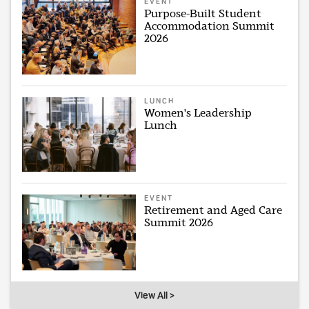
EVENT
Purpose-Built Student
Accommodation Summit
2026
LUNCH
Women's Leadership
Lunch
EVENT
Retirement and Aged Care
Summit 2026
View All >