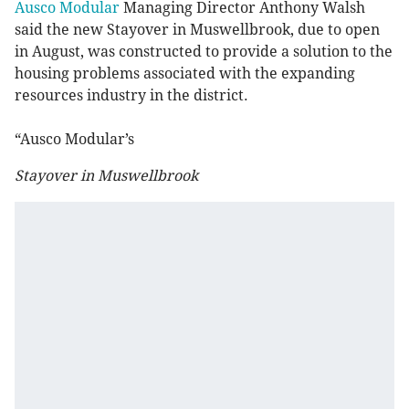
Ausco Modular
Managing Director Anthony Walsh
said the new Stayover in Muswellbrook, due to open
in August, was constructed to provide a solution to the
housing problems associated with the expanding
resources industry in the district.
“Ausco Modular’s
Stayover in Muswellbrook