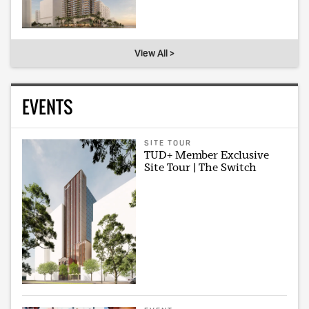
View All >
EVENTS
SITE TOUR
TUD+ Member Exclusive
Site Tour | The Switch