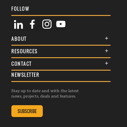
FOLLOW
ABOUT
About Us
RESOURCES
Membership
Terms & Conditions
CONTACT
Awards
Commenting Policy
NEWSLETTER
General Enquiries
Events
Privacy Policy
Advertise
Webinars
Republishing Guidelines
Stay up to date and with the latest
Contribution Enquiry
Listings
news, projects, deals and features.
Editorial Charter
Project Submission
Complaints Handling Policy
SUBSCRIBE
Membership Enquiry