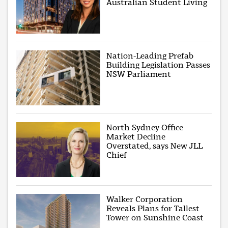
Australian Student Living
Nation-Leading Prefab
Building Legislation Passes
NSW Parliament
North Sydney Office
Market Decline
Overstated, says New JLL
Chief
Walker Corporation
Reveals Plans for Tallest
Tower on Sunshine Coast