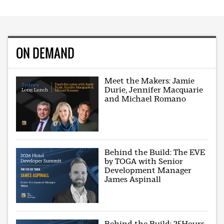
ON DEMAND
Meet the Makers: Jamie
Durie, Jennifer Macquarie
and Michael Romano
Behind the Build: The EVE
by TOGA with Senior
Development Manager
James Aspinall
Behind the Build: 25Hours