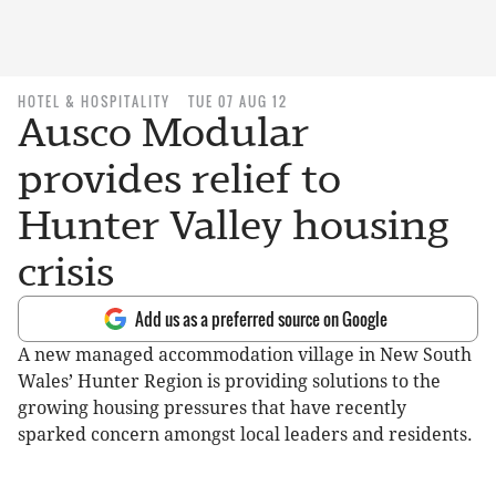
HOTEL & HOSPITALITY
TUE 07 AUG 12
Ausco Modular
provides relief to
Hunter Valley housing
crisis
Add us as a preferred source on Google
A new managed accommodation village in New South
Wales’ Hunter Region is providing solutions to the
growing housing pressures that have recently
sparked concern amongst local leaders and residents.