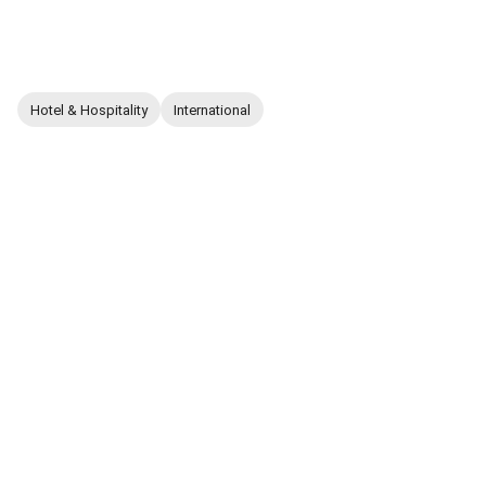
Hotel & Hospitality
International