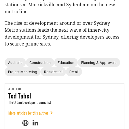
stations at Marrickville and Sydenham on the new
metro line.
The rise of development around or over Sydney
Metro stations leads the next wave of inner-city
development for Sydney, offering developers access
to scarce prime sites.
Australia
Construction
Education
Planning & Approvals
Project Marketing
Residential
Retail
AUTHOR
Ted
Tabet
The Urban Developer - Journalist
More articles by this author