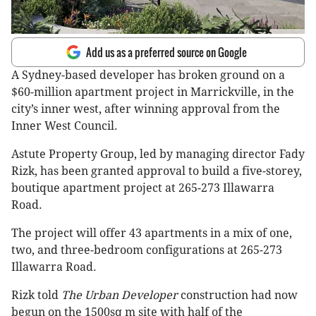
Add us as a preferred source on Google
A Sydney-based developer has broken ground on a
$60-million apartment project in Marrickville, in the
city’s inner west, after winning approval from the
Inner West Council.
Astute Property Group, led by managing director Fady
Rizk, has been granted approval to build a five-storey,
boutique apartment project at 265-273 Illawarra
Road.
The project will offer 43 apartments in a mix of one,
two, and three-bedroom configurations at 265-273
Illawarra Road.
Rizk told
The Urban Developer
construction had now
begun on the 1500sq m site with half of the