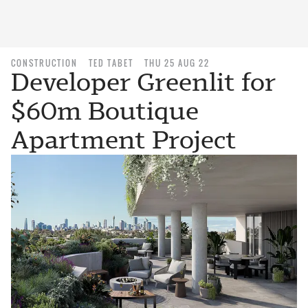
CONSTRUCTION
TED TABET
THU 25 AUG 22
Developer Greenlit for
$60m Boutique
Apartment Project