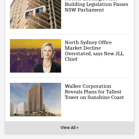
Building Legislation Passes
NSW Parliament
North Sydney Office
Market Decline
Overstated, says New JLL
Chief
Walker Corporation
Reveals Plans for Tallest
Tower on Sunshine Coast
View All >