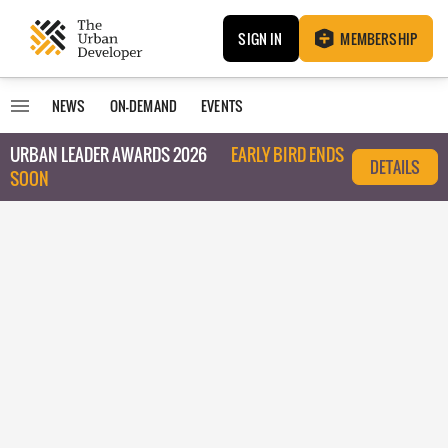
SIGN IN
MEMBERSHIP
NEWS
ON-DEMAND
EVENTS
URBAN LEADER AWARDS 2026
EARLY BIRD ENDS
DETAILS
SOON