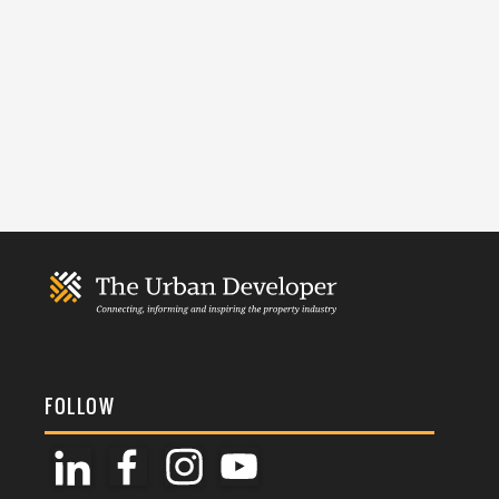
FOLLOW