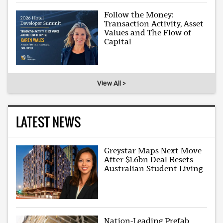
Follow the Money:
Transaction Activity, Asset
Values and The Flow of
Capital
View All >
LATEST NEWS
Greystar Maps Next Move
After $1.6bn Deal Resets
Australian Student Living
Nation-Leading Prefab