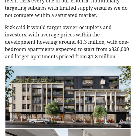
feel it ticks every one of our criteria. Additionally,
targeting suburbs with limited supply ensures we do
not compete within a saturated market.”
Rizk said it would target owner-occupiers and
investors, with average prices within the
development hovering around $1.3 million, with one-
bedroom apartments expected to start from $820,000
and larger apartments priced from $1.8 million.