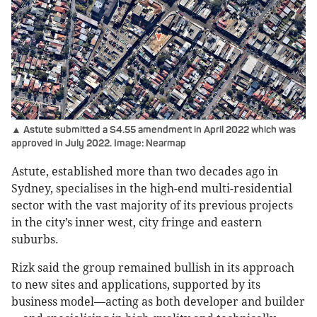
▲ Astute submitted a S4.55 amendment in April 2022 which was
approved in July 2022. Image: Nearmap
Astute, established more than two decades ago in
Sydney, specialises in the high-end multi-residential
sector with the vast majority of its previous projects
in the city’s inner west, city fringe and eastern
suburbs.
Rizk said the group remained bullish in its approach
to new sites and applications, supported by its
business model—acting as both developer and builder