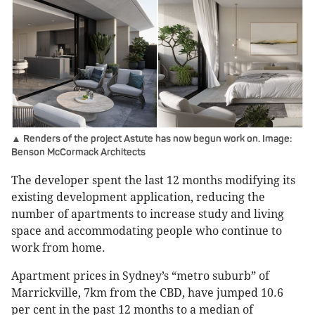
▲ Renders of the project Astute has now begun work on. Image:
Benson McCormack Architects
The developer spent the last 12 months modifying its
existing development application, reducing the
number of apartments to increase study and living
space and accommodating people who continue to
work from home.
Apartment prices in Sydney’s “metro suburb” of
Marrickville, 7km from the CBD, have jumped 10.6
per cent in the past 12 months to a median of