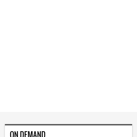
ON DEMAND