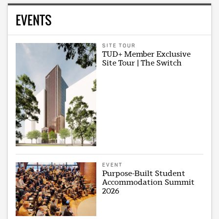
EVENTS
SITE TOUR
TUD+ Member Exclusive
Site Tour | The Switch
EVENT
Purpose-Built Student
Accommodation Summit
2026