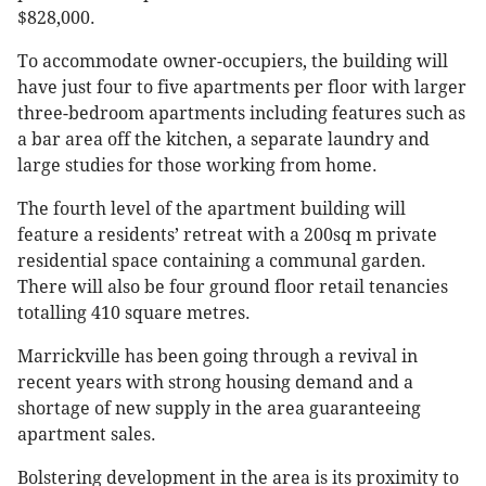
$828,000.
To accommodate owner-occupiers, the building will
have just four to five apartments per floor with larger
three-bedroom apartments including features such as
a bar area off the kitchen, a separate laundry and
large studies for those working from home.
The fourth level of the apartment building will
feature a residents’ retreat with a 200sq m private
residential space containing a communal garden.
There will also be four ground floor retail tenancies
totalling 410 square metres.
Marrickville has been going through a revival in
recent years with strong housing demand and a
shortage of new supply in the area guaranteeing
apartment sales.
Bolstering development in the area is its proximity to