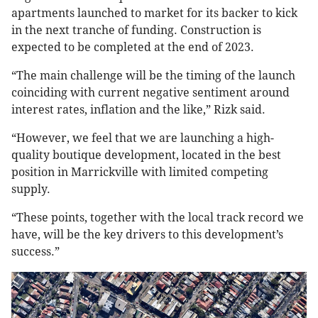
apartments launched to market for its backer to kick
in the next tranche of funding. Construction is
expected to be completed at the end of 2023.
“The main challenge will be the timing of the launch
coinciding with current negative sentiment around
interest rates, inflation and the like,” Rizk said.
“However, we feel that we are launching a high-
quality boutique development, located in the best
position in Marrickville with limited competing
supply.
“These points, together with the local track record we
have, will be the key drivers to this development’s
success.”