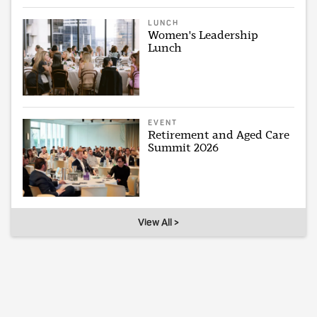
LUNCH
Women's Leadership
Lunch
EVENT
Retirement and Aged Care
Summit 2026
View All >