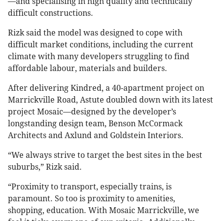
—and specialising in high quality and technically
difficult constructions.
Rizk said the model was designed to cope with
difficult market conditions, including the current
climate with many developers struggling to find
affordable labour, materials and builders.
After delivering Kindred, a 40-apartment project on
Marrickville Road, Astute doubled down with its latest
project Mosaic—designed by the developer’s
longstanding design team, Benson McCormack
Architects and Axlund and Goldstein Interiors.
“We always strive to target the best sites in the best
suburbs,” Rizk said.
“Proximity to transport, especially trains, is
paramount. So too is proximity to amenities,
shopping, education. With Mosaic Marrickville, we