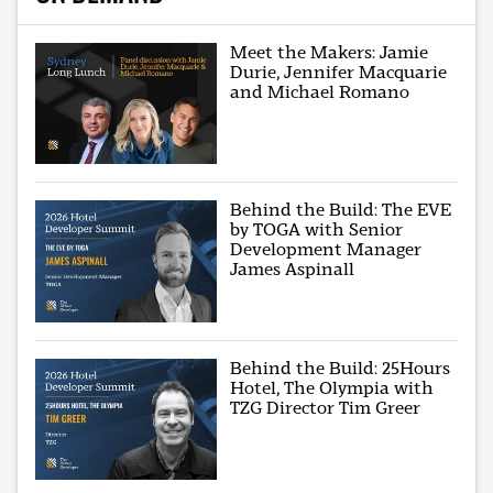
Meet the Makers: Jamie
Durie, Jennifer Macquarie
and Michael Romano
Behind the Build: The EVE
by TOGA with Senior
Development Manager
James Aspinall
Behind the Build: 25Hours
Hotel, The Olympia with
TZG Director Tim Greer