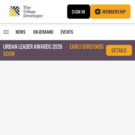
SIGN IN
MEMBERSHIP
NEWS
ON-DEMAND
EVENTS
URBAN LEADER AWARDS 2026
EARLY BIRD ENDS
DETAILS
SOON