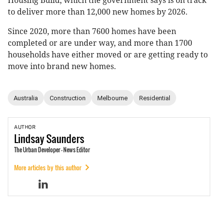
Housing Build, which the government says is on track
to deliver more than 12,000 new homes by 2026.
Since 2020, more than 7600 homes have been
completed or are under way, and more than 1700
households have either moved or are getting ready to
move into brand new homes.
Australia
Construction
Melbourne
Residential
AUTHOR
Lindsay
Saunders
The Urban Developer - News Editor
More articles by this author