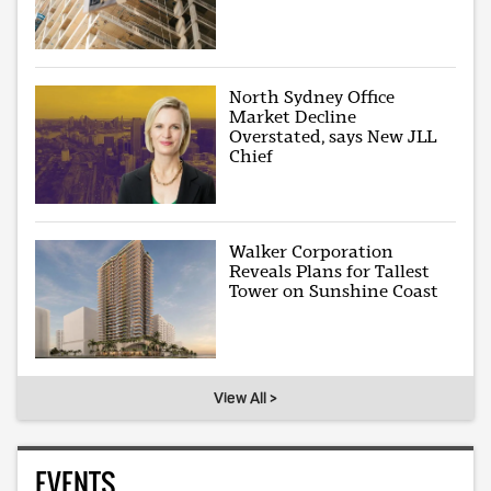
North Sydney Office
Market Decline
Overstated, says New JLL
Chief
Walker Corporation
Reveals Plans for Tallest
Tower on Sunshine Coast
View All >
EVENTS