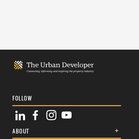
FOLLOW
ABOUT