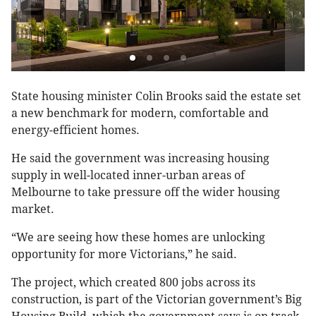
State housing minister Colin Brooks said the estate set
a new benchmark for modern, comfortable and
energy-efficient homes.
He said the government was increasing housing
supply in well-located inner-urban areas of
Melbourne to take pressure off the wider housing
market.
“We are seeing how these homes are unlocking
opportunity for more Victorians,” he said.
The project, which created 800 jobs across its
construction, is part of the Victorian government’s Big