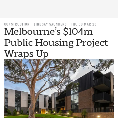
CONSTRUCTION
LINDSAY SAUNDERS
THU 30 MAR 23
Melbourne’s $104m
Public Housing Project
Wraps Up