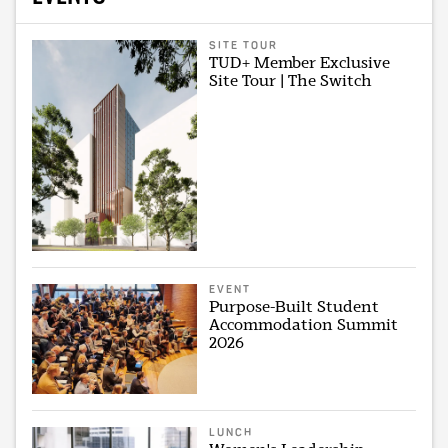
SITE TOUR
TUD+ Member Exclusive
Site Tour | The Switch
EVENT
Purpose-Built Student
Accommodation Summit
2026
LUNCH