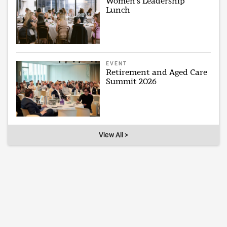
Women's Leadership
Lunch
EVENT
Retirement and Aged Care
Summit 2026
View All >