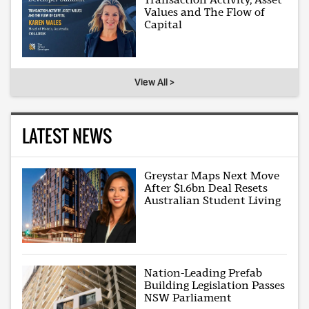
Values and The Flow of
Capital
View All >
LATEST NEWS
Greystar Maps Next Move
After $1.6bn Deal Resets
Australian Student Living
Nation-Leading Prefab
Building Legislation Passes
NSW Parliament