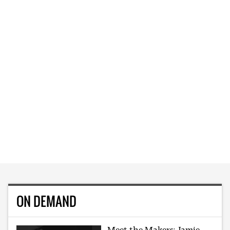
ON DEMAND
Meet the Makers: Jamie