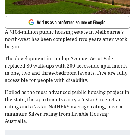
Add us as a preferred source on Google
A $104-million public housing estate in Melbourne’s
north-west has been completed two years after work
began.
The development in Dunlop Avenue, Ascot Vale,
replaced 80 walk-ups with 200 accessible apartments
in one, two and three-bedroom layouts. Five are fully
accessible for people with disability.
Hailed as the most advanced public housing project in
the state, the apartments carry a 5-star Green Star
rating and a 7-star NatHERS average rating, have a
minimum Silver rating from Livable Housing
Australia.