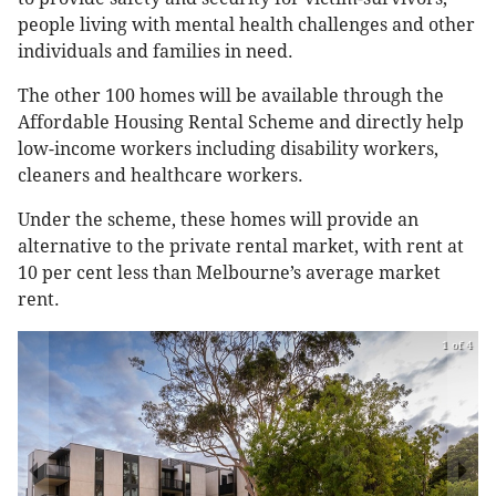
people living with mental health challenges and other
individuals and families in need.
The other 100 homes will be available through the
Affordable Housing Rental Scheme and directly help
low-income workers including disability workers,
cleaners and healthcare workers.
Under the scheme, these homes will provide an
alternative to the private rental market, with rent at
10 per cent less than Melbourne’s average market
rent.
1 of 4