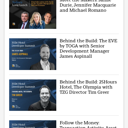
Durie, Jennifer Macquarie
and Michael Romano
Behind the Build: The EVE
by TOGA with Senior
Development Manager
James Aspinall
Behind the Build: 25Hours
Hotel, The Olympia with
TZG Director Tim Greer
Follow the Money:
Transaction Activity, Asset