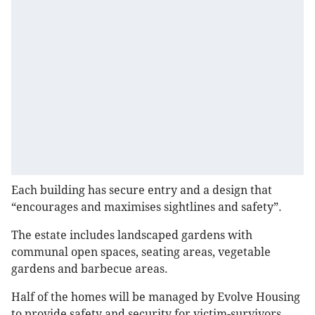
Each building has secure entry and a design that
“encourages and maximises sightlines and safety”.
The estate includes landscaped gardens with
communal open spaces, seating areas, vegetable
gardens and barbecue areas.
Half of the homes will be managed by Evolve Housing
to provide safety and security for victim-survivors,