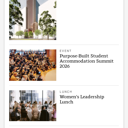
EVENT
Purpose-Built Student
Accommodation Summit
2026
LUNCH
Women's Leadership
Lunch