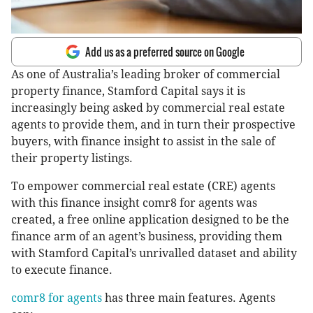
Add us as a preferred source on Google
As one of Australia’s leading broker of commercial
property finance, Stamford Capital says it is
increasingly being asked by commercial real estate
agents to provide them, and in turn their prospective
buyers, with finance insight to assist in the sale of
their property listings.
To empower commercial real estate (CRE) agents
with this finance insight comr8 for agents was
created, a free online application designed to be the
finance arm of an agent’s business, providing them
with Stamford Capital’s unrivalled dataset and ability
to execute finance.
comr8 for agents
has three main features. Agents