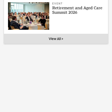
EVENT
Retirement and Aged Care
Summit 2026
View All >