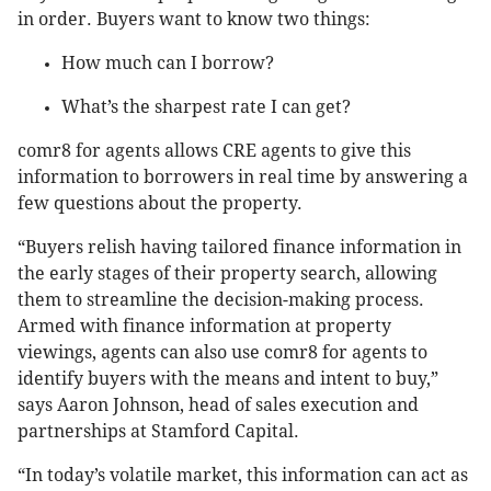
in order. Buyers want to know two things:
How much can I borrow?
What’s the sharpest rate I can get?
comr8 for agents allows CRE agents to give this
information to borrowers in real time by answering a
few questions about the property.
“Buyers relish having tailored finance information in
the early stages of their property search, allowing
them to streamline the decision-making process.
Armed with finance information at property
viewings, agents can also use comr8 for agents to
identify buyers with the means and intent to buy,”
says Aaron Johnson, head of sales execution and
partnerships at Stamford Capital.
“In today’s volatile market, this information can act as