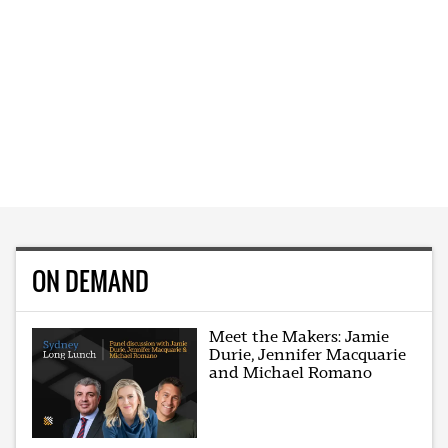
ON DEMAND
Meet the Makers: Jamie
Durie, Jennifer Macquarie
and Michael Romano