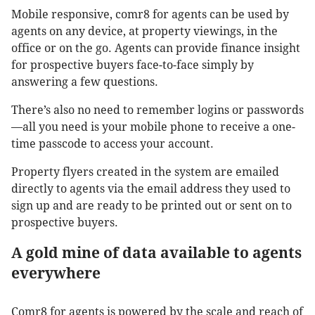
Mobile responsive, comr8 for agents can be used by
agents on any device, at property viewings, in the
office or on the go. Agents can provide finance insight
for prospective buyers face-to-face simply by
answering a few questions.
There’s also no need to remember logins or passwords
—all you need is your mobile phone to receive a one-
time passcode to access your account.
Property flyers created in the system are emailed
directly to agents via the email address they used to
sign up and are ready to be printed out or sent on to
prospective buyers.
A gold mine of data available to agents
everywhere
Comr8 for agents is powered by the scale and reach of