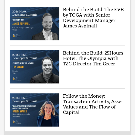
Behind the Build: The EVE
by TOGA with Senior
Development Manager
James Aspinall
Behind the Build: 25Hours
Hotel, The Olympia with
TZG Director Tim Greer
Follow the Money:
Transaction Activity, Asset
Values and The Flow of
Capital