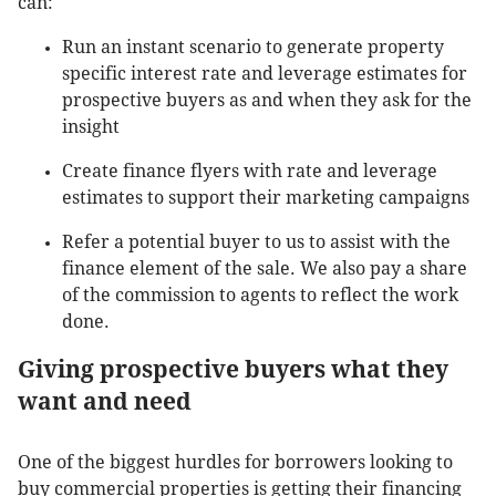
can:
Run an instant scenario to generate property
specific interest rate and leverage estimates for
prospective buyers as and when they ask for the
insight
Create finance flyers with rate and leverage
estimates to support their marketing campaigns
Refer a potential buyer to us to assist with the
finance element of the sale. We also pay a share
of the commission to agents to reflect the work
done.
Giving prospective buyers what they
want and need
One of the biggest hurdles for borrowers looking to
buy commercial properties is getting their financing