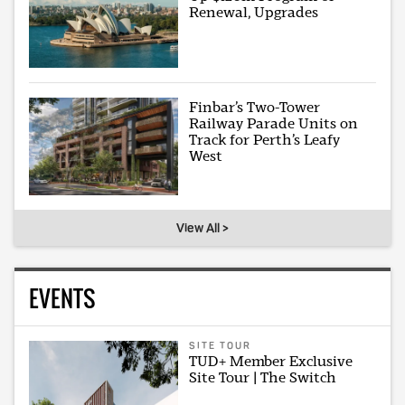
Renewal, Upgrades
Finbar’s Two-Tower
Railway Parade Units on
Track for Perth’s Leafy
West
View All >
EVENTS
SITE TOUR
TUD+ Member Exclusive
Site Tour | The Switch