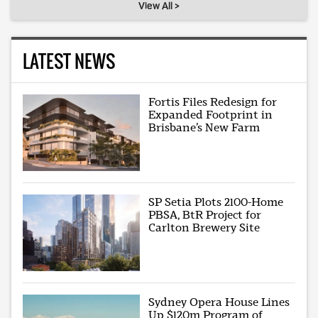
View All >
LATEST NEWS
Fortis Files Redesign for
Expanded Footprint in
Brisbane’s New Farm
SP Setia Plots 2100-Home
PBSA, BtR Project for
Carlton Brewery Site
Sydney Opera House Lines
Up $120m Program of