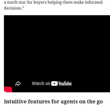
a north star for buyers helping them make informed
decisions.”
Intuitive features for agents on the go