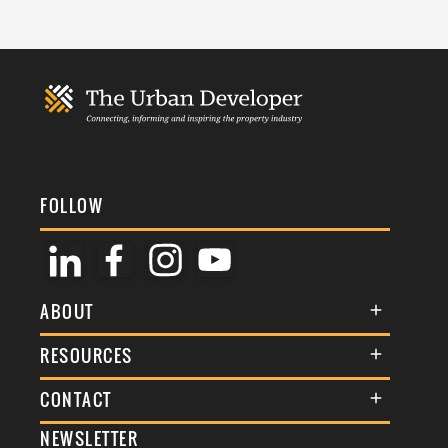
FOLLOW
ABOUT
About Us
RESOURCES
Membership
Terms & Conditions
CONTACT
Awards
Commenting Policy
NEWSLETTER
General Enquiries
Events