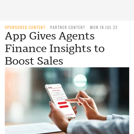
SPONSORED CONTENT
PARTNER CONTENT
MON 18 JUL 22
App Gives Agents
Finance Insights to
Boost Sales