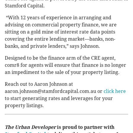
Stamford Capital.
“With 12 years of experience in arranging and
advising on commercial property finance, we are
sitting on a gold mine of interest rate data points
covering the entire lending market—banks, non-
banks, and private lenders,” says Johnson.
Designed to be the finance arm of the CRE agent,
comr8 for agents will ensure that finance is no longer
an impediment to the sale of your property listing.
Reach out to Aaron Johnson at
aaron.johnson@stamfordcapital.com.au or
click here
to start generating rates and leverages for your
property listings.
The Urban Developer
is proud to partner with