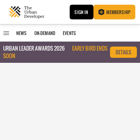
SIGN IN
MEMBERSHIP
NEWS
ON-DEMAND
EVENTS
URBAN LEADER AWARDS 2026
EARLY BIRD ENDS
DETAILS
SOON