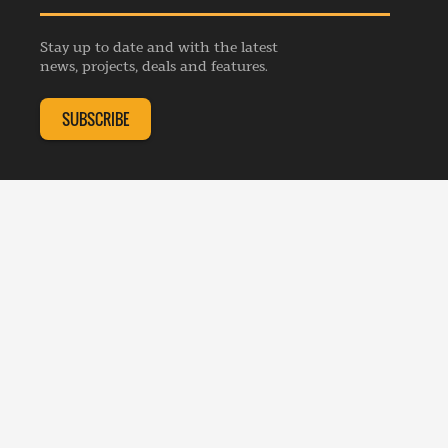
Privacy Policy
Advertise
Webinars
Republishing Guidelines
Stay up to date and with the latest
Contribution Enquiry
Listings
news, projects, deals and features.
Editorial Charter
Project Submission
Complaints Handling Policy
SUBSCRIBE
Membership Enquiry