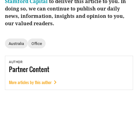
Stamford Capital
to deliver this article to you. In
doing so, we can continue to publish our daily
news, information, insights and opinion to you,
our valued readers.
Australia
Office
AUTHOR
Partner
Content
More articles by this author