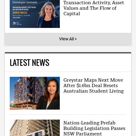
Transaction Activity, Asset
Values and The Flow of
Capital
View All >
LATEST NEWS
Greystar Maps Next Move
After $1.6bn Deal Resets
Australian Student Living
Nation-Leading Prefab
Building Legislation Passes
NSW Parliament