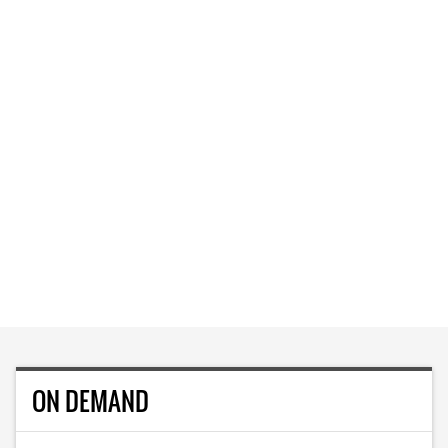
ON DEMAND