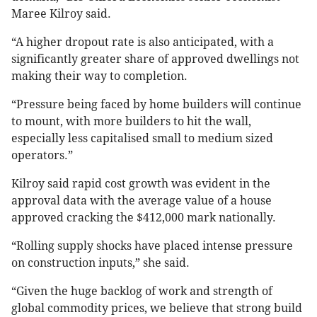
Maree Kilroy said.
“A higher dropout rate is also anticipated, with a
significantly greater share of approved dwellings not
making their way to completion.
“Pressure being faced by home builders will continue
to mount, with more builders to hit the wall,
especially less capitalised small to medium sized
operators.”
Kilroy said rapid cost growth was evident in the
approval data with the average value of a house
approved cracking the $412,000 mark nationally.
“Rolling supply shocks have placed intense pressure
on construction inputs,” she said.
“Given the huge backlog of work and strength of
global commodity prices, we believe that strong build