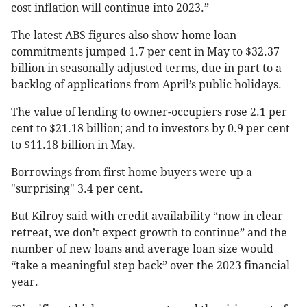
cost inflation will continue into 2023.”
The latest ABS figures also show home loan
commitments jumped 1.7 per cent in May to $32.37
billion in seasonally adjusted terms, due in part to a
backlog of applications from April’s public holidays.
The value of lending to owner-occupiers rose 2.1 per
cent to $21.18 billion; and to investors by 0.9 per cent
to $11.18 billion in May.
Borrowings from first home buyers were up a
"surprising" 3.4 per cent.
But Kilroy said with credit availability “now in clear
retreat, we don’t expect growth to continue” and the
number of new loans and average loan size would
“take a meaningful step back” over the 2023 financial
year.