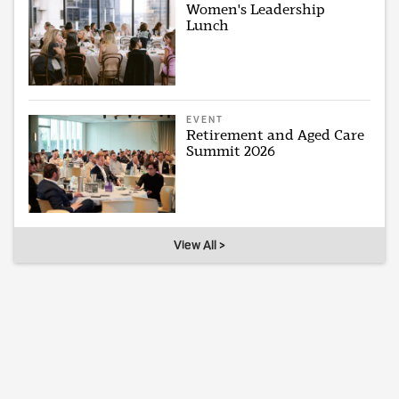
Women's Leadership
Lunch
EVENT
Retirement and Aged Care
Summit 2026
View All >