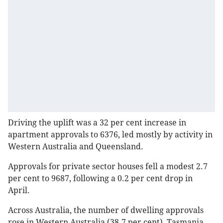
Driving the uplift was a 32 per cent increase in
apartment approvals to 6376, led mostly by activity in
Western Australia and Queensland.
Approvals for private sector houses fell a modest 2.7
per cent to 9687, following a 0.2 per cent drop in
April.
Across Australia, the number of dwelling approvals
rose in Western Australia (38.7 per cent), Tasmania