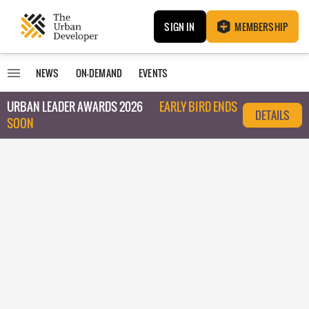
SIGN IN
MEMBERSHIP
NEWS
ON-DEMAND
EVENTS
URBAN LEADER AWARDS 2026
EARLY BIRD ENDS
DETAILS
SOON