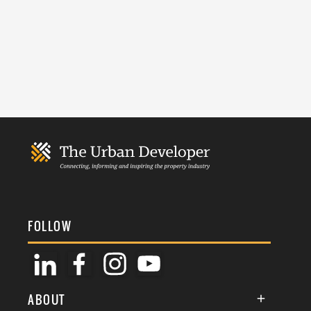
FOLLOW
ABOUT