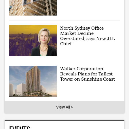
North Sydney Office
Market Decline
Overstated, says New JLL
Chief
Walker Corporation
Reveals Plans for Tallest
Tower on Sunshine Coast
View All >