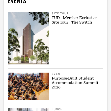
EVENTS
SITE TOUR
TUD+ Member Exclusive
Site Tour | The Switch
EVENT
Purpose-Built Student
Accommodation Summit
2026
LUNCH