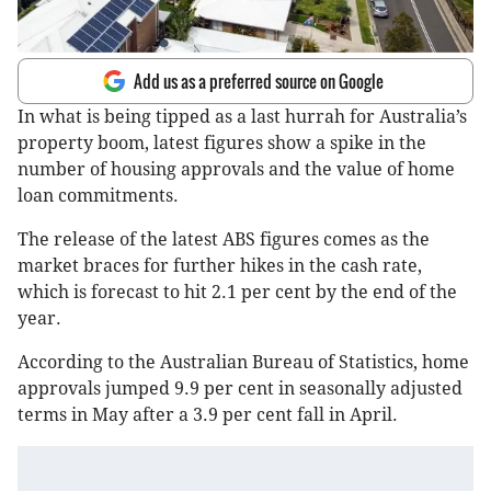
Add us as a preferred source on Google
In what is being tipped as a last hurrah for Australia’s
property boom, latest figures show a spike in the
number of housing approvals and the value of home
loan commitments.
The release of the latest ABS figures comes as the
market braces for further hikes in the cash rate,
which is forecast to hit 2.1 per cent by the end of the
year.
According to the Australian Bureau of Statistics, home
approvals jumped 9.9 per cent in seasonally adjusted
terms in May after a 3.9 per cent fall in April.