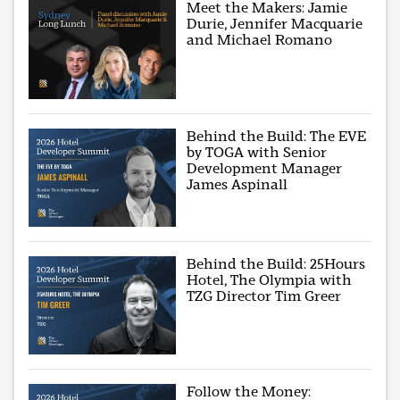
Meet the Makers: Jamie
Durie, Jennifer Macquarie
and Michael Romano
Behind the Build: The EVE
by TOGA with Senior
Development Manager
James Aspinall
Behind the Build: 25Hours
Hotel, The Olympia with
TZG Director Tim Greer
Follow the Money: