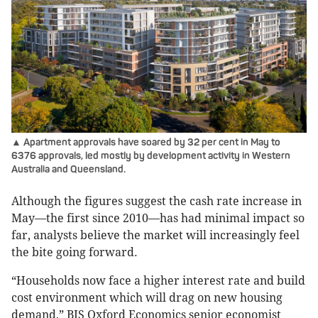
▲ Apartment approvals have soared by 32 per cent in May to
6376 approvals, led mostly by development activity in Western
Australia and Queensland.
Although the figures suggest the cash rate increase in
May—the first since 2010—has had minimal impact so
far, analysts believe the market will increasingly feel
the bite going forward.
“Households now face a higher interest rate and build
cost environment which will drag on new housing
demand,” BIS Oxford Economics senior economist