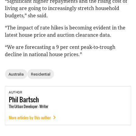
“Significant higher repayments and the rising cost of
living are going to increasingly stretch household
budgets,” she said.
“The impact of rate hikes is becoming evident in the
latest house price and auction clearance data.
“We are forecasting a 9 per cent peak-to-trough
decline in national house prices.”
Australia
Residential
AUTHOR
Phil
Bartsch
The Urban Developer - Writer
More articles by this author