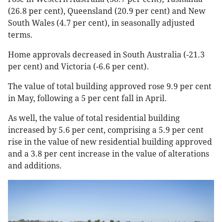
(26.8 per cent), Queensland (20.9 per cent) and New
South Wales (4.7 per cent), in seasonally adjusted
terms.
Home approvals decreased in South Australia (-21.3
per cent) and Victoria (-6.6 per cent).
The value of total building approved rose 9.9 per cent
in May, following a 5 per cent fall in April.
As well, the value of total residential building
increased by 5.6 per cent, comprising a 5.9 per cent
rise in the value of new residential building approved
and a 3.8 per cent increase in the value of alterations
and additions.