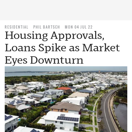
RESIDENTIAL
PHIL BARTSCH
MON 04 JUL 22
Housing Approvals,
Loans Spike as Market
Eyes Downturn