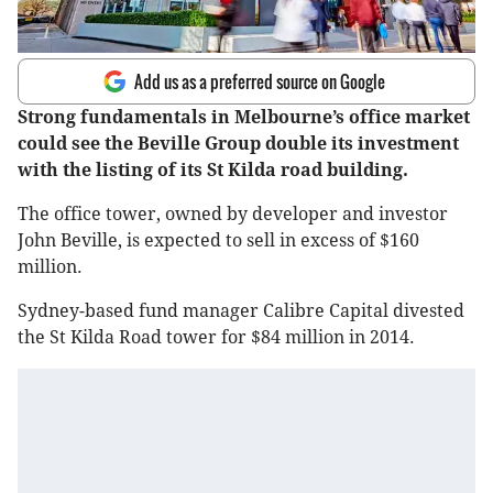
Add us as a preferred source on Google
Strong fundamentals in Melbourne’s office market
could see the Beville Group double its investment
with the listing of its St Kilda road building.
The office tower, owned by developer and investor
John Beville, is expected to sell in excess of $160
million.
Sydney-based fund manager Calibre Capital divested
the St Kilda Road tower for $84 million in 2014.