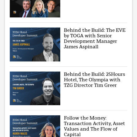
Behind the Build: The EVE
by TOGA with Senior
Development Manager
James Aspinall
Behind the Build: 25Hours
Hotel, The Olympia with
TZG Director Tim Greer
Follow the Money:
Transaction Activity, Asset
Values and The Flow of
Capital