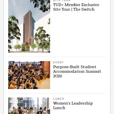
SITE TOUR
TUD+ Member Exclusive
Site Tour | The Switch
EVENT
Purpose-Built Student
Accommodation Summit
2026
LUNCH
Women's Leadership
Lunch