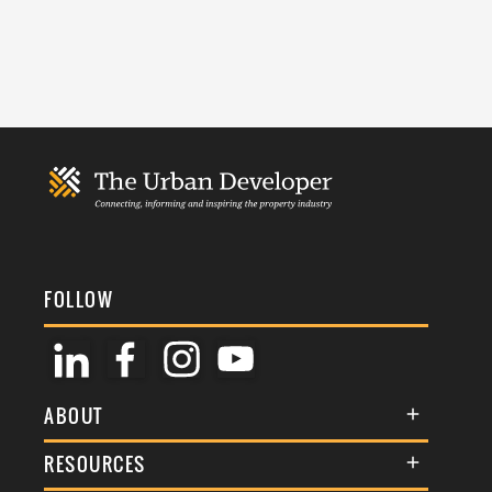
FOLLOW
ABOUT
About Us
RESOURCES
Membership