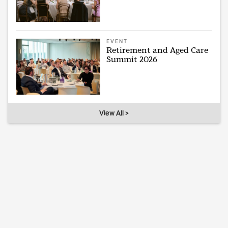
EVENT
Retirement and Aged Care
Summit 2026
View All >