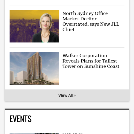
North Sydney Office
Market Decline
Overstated, says New JLL
Chief
Walker Corporation
Reveals Plans for Tallest
Tower on Sunshine Coast
View All >
EVENTS