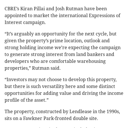
CBRE’s Kiran Pillai and Josh Rutman have been
appointed to market the international Expressions of
Interest campaign.
“It’s arguably an opportunity for the next cycle, but
given the property’s prime location, outlook and
strong holding income we’re expecting the campaign
to generate strong interest from land bankers and
developers who are comfortable warehousing
properties,” Rutman said.
“Investors may not choose to develop this property,
but there is such versatility here and some distinct
opportunities for adding value and driving the income
profile of the asset.”
The property, constructed by Lendlease in the 1990s,
sits on a Fawkner Park-fronted double site.