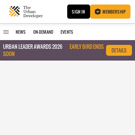
SIGN IN
MEMBERSHIP
NEWS
ON-DEMAND
EVENTS
URBAN LEADER AWARDS 2026
EARLY BIRD ENDS
DETAILS
SOON