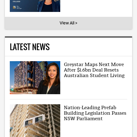
View All >
LATEST NEWS
Greystar Maps Next Move
After $1.6bn Deal Resets
Australian Student Living
Nation-Leading Prefab
Building Legislation Passes
NSW Parliament