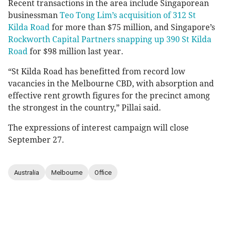
Recent transactions in the area include Singaporean
businessman
Teo Tong Lim’s acquisition of 312 St
Kilda Road
for more than $75 million, and Singapore’s
Rockworth Capital Partners snapping up 390 St Kilda
Road
for $98 million last year.
“St Kilda Road has benefitted from record low
vacancies in the Melbourne CBD, with absorption and
effective rent growth figures for the precinct among
the strongest in the country,” Pillai said.
The expressions of interest campaign will close
September 27.
Australia
Melbourne
Office