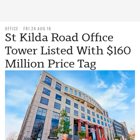
OFFICE
FRI 24 AUG 18
St Kilda Road Office
Tower Listed With $160
Million Price Tag