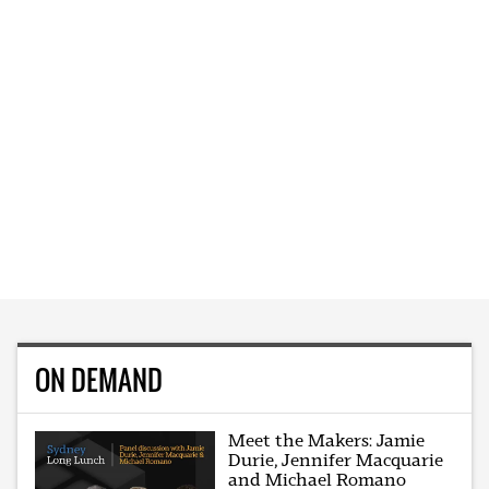
ON DEMAND
Meet the Makers: Jamie
Durie, Jennifer Macquarie
and Michael Romano