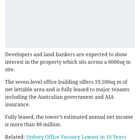
Developers and land bankers are expected to show
interest in the property which sits across a 6000sq m
site.
The seven-level office building offers 19,500sq m of
net lettable area and is fully leased to major tenants
including the Australian government and AIA
insurance.
Fully leased, the tower’s estimated annual net income
is more than $8 million.
Related:
Sydney Office Vacancy Lowest in 10 Years