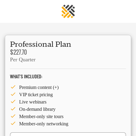
Professional Plan
$227.70
Per Quarter
WHAT'S INCLUDED:
Premium content (+)
VIP ticket pricing
Live webinars
On-demand library
Member-only site tours
Member-only networking