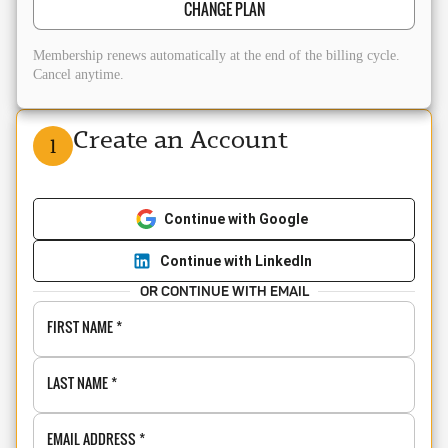
CHANGE PLAN
Membership renews automatically at the end of the billing cycle.
Cancel anytime.
Create an Account
1
Continue with Google
Continue with LinkedIn
OR CONTINUE WITH EMAIL
FIRST NAME
*
LAST NAME
*
EMAIL ADDRESS
*