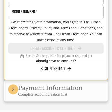
MOBILE NUMBER
*
By submitting your information, you agree to The Urban
Developer’s Privacy Policy and Terms and Conditions, and
to receive newsletters from The Urban Developer. You can
unsubscribe at any time.
CREATE ACCOUNT & CONTINUE
Secure & encrypted • No payment required yet
Already have an account?
SIGN IN INSTEAD
Payment Information
2
Complete account creation first