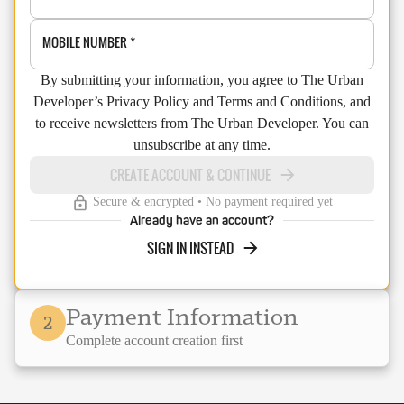
MOBILE NUMBER
*
By submitting your information, you agree to The Urban
Developer’s Privacy Policy and Terms and Conditions, and
to receive newsletters from The Urban Developer. You can
unsubscribe at any time.
CREATE ACCOUNT & CONTINUE
Secure & encrypted • No payment required yet
Already have an account?
SIGN IN INSTEAD
Payment Information
2
Complete account creation first