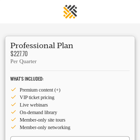
Professional Plan
$227.70
Per Quarter
WHAT'S INCLUDED:
Premium content (+)
VIP ticket pricing
Live webinars
On-demand library
Member-only site tours
Member-only networking