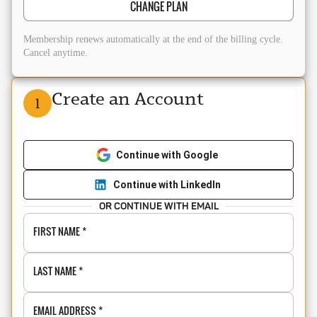
CHANGE PLAN
Membership renews automatically at the end of the billing cycle.
Cancel anytime.
Create an Account
1
Continue with Google
Continue with LinkedIn
OR CONTINUE WITH EMAIL
FIRST NAME
*
LAST NAME
*
EMAIL ADDRESS
*