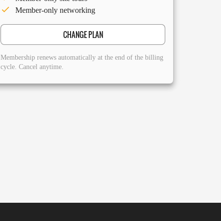
Member-only networking
CHANGE PLAN
Membership renews automatically at the end of the billing
cycle. Cancel anytime.