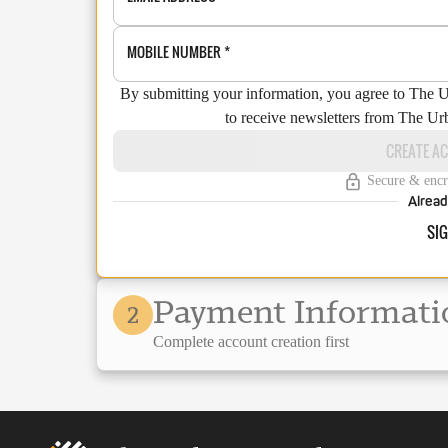
MOBILE NUMBER
*
By submitting your information, you agree to The 
to receive newsletters from The Ur
CREATE A
Secure & encr
Alread
SIG
Payment Informati
2
Complete account creation first