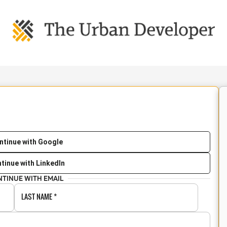
ntinue with Google
tinue with LinkedIn
NTINUE WITH EMAIL
LAST NAME
*