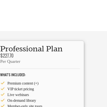
Professional Plan
$227.70
Per Quarter
WHAT'S INCLUDED:
Premium content (+)
VIP ticket pricing
Live webinars
On-demand library
Member-only site tours