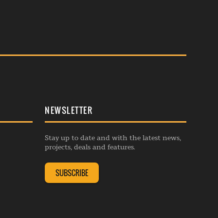
NEWSLETTER
Stay up to date and with the latest news,
projects, deals and features.
SUBSCRIBE