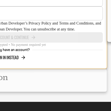
Urban Developer’s Privacy Policy and Terms and Conditions, and
ban Developer. You can unsubscribe at any time.
CCOUNT & CONTINUE
ypted • No payment required yet
y have an account?
N IN INSTEAD
on