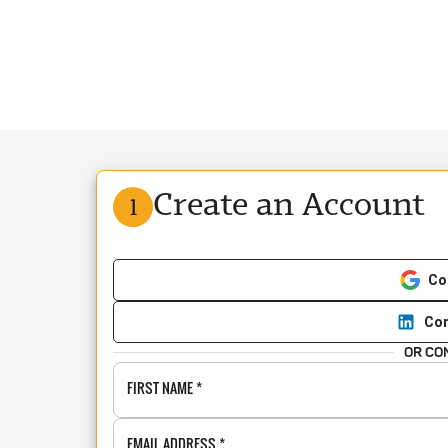
Create an Account
1
Co
Con
OR CO
FIRST NAME
*
EMAIL ADDRESS
*