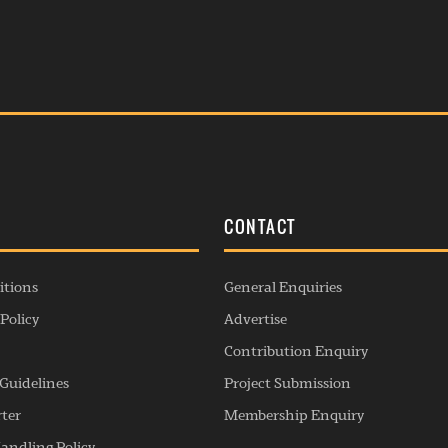
S
CONTACT
itions
General Enquiries
Policy
Advertise
Contribution Enquiry
Guidelines
Project Submission
rter
Membership Enquiry
andling Policy