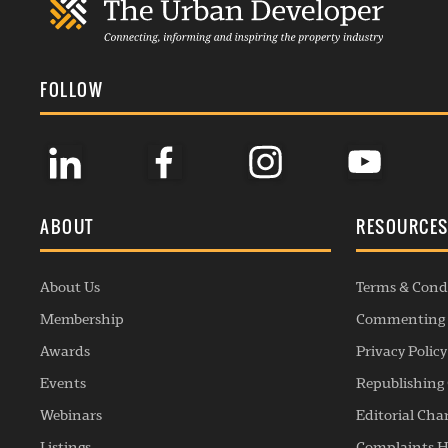
FOLLOW
ABOUT
RESOURCE
About Us
Terms & Cond
Membership
Commenting 
Awards
Privacy Policy
Events
Republishing 
Webinars
Editorial Cha
Listings
Complaints H