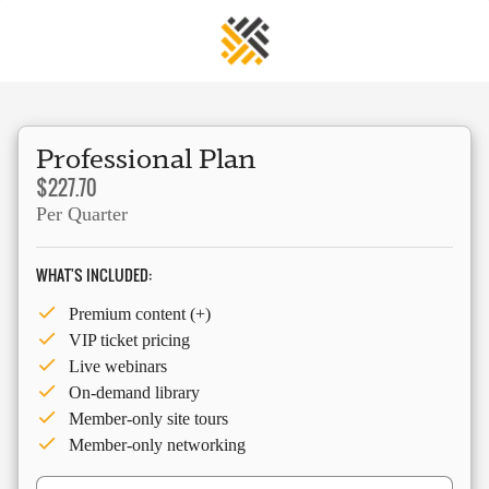
Professional Plan
$227.70
Per Quarter
WHAT'S INCLUDED:
Premium content (+)
VIP ticket pricing
Live webinars
On-demand library
Member-only site tours
Member-only networking