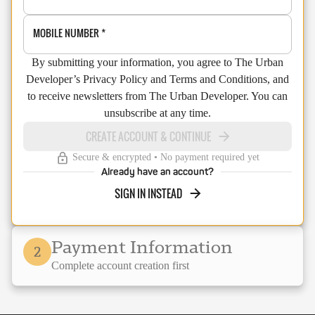
MOBILE NUMBER
*
By submitting your information, you agree to The Urban
Developer’s Privacy Policy and Terms and Conditions, and
to receive newsletters from The Urban Developer. You can
unsubscribe at any time.
CREATE ACCOUNT & CONTINUE
Secure & encrypted • No payment required yet
Already have an account?
SIGN IN INSTEAD
Payment Information
2
Complete account creation first