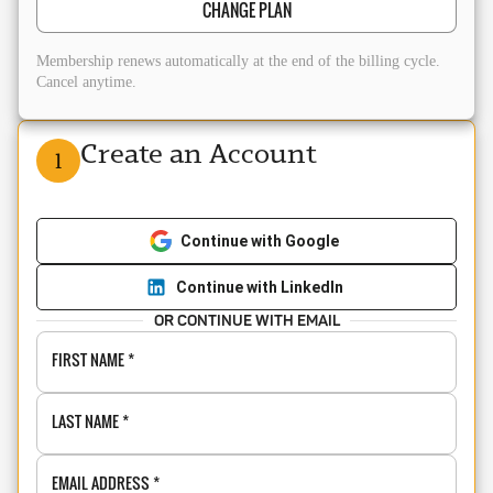
CHANGE PLAN
Membership renews automatically at the end of the billing cycle.
Cancel anytime.
Create an Account
1
Continue with Google
Continue with LinkedIn
OR CONTINUE WITH EMAIL
FIRST NAME
*
LAST NAME
*
EMAIL ADDRESS
*