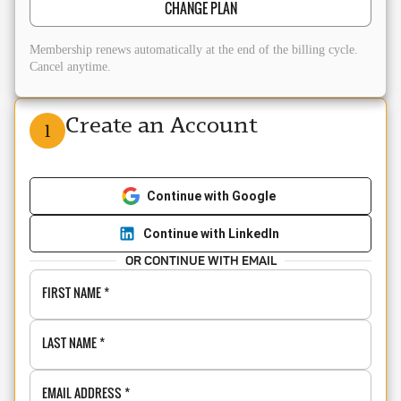
CHANGE PLAN
Membership renews automatically at the end of the billing cycle.
Cancel anytime.
Create an Account
1
Continue with Google
Continue with LinkedIn
OR CONTINUE WITH EMAIL
FIRST NAME
*
LAST NAME
*
EMAIL ADDRESS
*