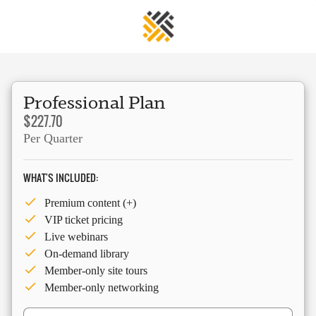
Professional Plan
$227.70
Per Quarter
WHAT'S INCLUDED:
Premium content (+)
VIP ticket pricing
Live webinars
On-demand library
Member-only site tours
Member-only networking