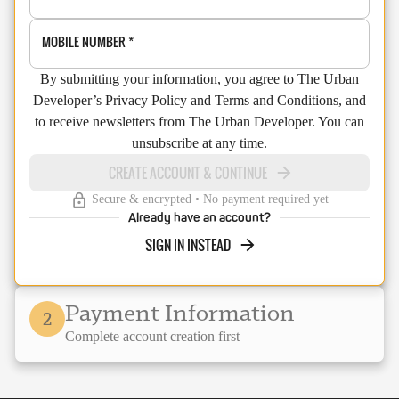
MOBILE NUMBER
*
By submitting your information, you agree to The Urban
Developer’s Privacy Policy and Terms and Conditions, and
to receive newsletters from The Urban Developer. You can
unsubscribe at any time.
CREATE ACCOUNT & CONTINUE
Secure & encrypted • No payment required yet
Already have an account?
SIGN IN INSTEAD
Payment Information
2
Complete account creation first