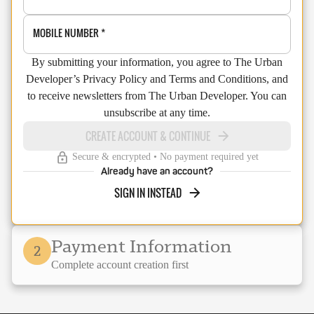
MOBILE NUMBER
*
By submitting your information, you agree to The Urban
Developer’s Privacy Policy and Terms and Conditions, and
to receive newsletters from The Urban Developer. You can
unsubscribe at any time.
CREATE ACCOUNT & CONTINUE
Secure & encrypted • No payment required yet
Already have an account?
SIGN IN INSTEAD
Payment Information
2
Complete account creation first