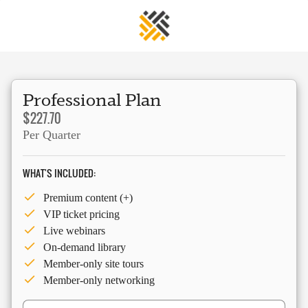
Professional Plan
$227.70
Per Quarter
WHAT'S INCLUDED:
Premium content (+)
VIP ticket pricing
Live webinars
On-demand library
Member-only site tours
Member-only networking