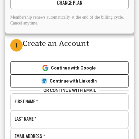
CHANGE PLAN
Membership renews automatically at the end of the billing cycle.
Cancel anytime.
Create an Account
1
Continue with Google
Continue with LinkedIn
OR CONTINUE WITH EMAIL
FIRST NAME
*
LAST NAME
*
EMAIL ADDRESS
*