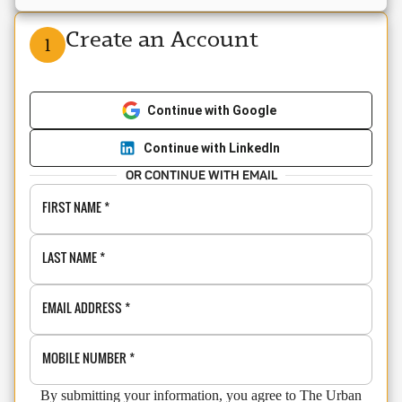
Create an Account
1
Continue with Google
Continue with LinkedIn
OR CONTINUE WITH EMAIL
FIRST NAME
*
LAST NAME
*
EMAIL ADDRESS
*
MOBILE NUMBER
*
By submitting your information, you agree to The Urban