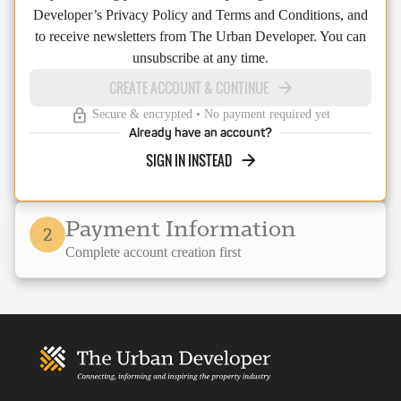
Developer’s Privacy Policy and Terms and Conditions, and
to receive newsletters from The Urban Developer. You can
unsubscribe at any time.
CREATE ACCOUNT & CONTINUE
Secure & encrypted • No payment required yet
Already have an account?
SIGN IN INSTEAD
Payment Information
2
Complete account creation first