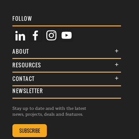
FOLLOW
ABOUT
About Us
RESOURCES
Membership
Terms & Conditions
CONTACT
Awards
Commenting Policy
NEWSLETTER
General Enquiries
Events
Privacy Policy
Advertise
Webinars
Republishing Guidelines
Stay up to date and with the latest
Contribution Enquiry
Listings
news, projects, deals and features.
Editorial Charter
Project Submission
Complaints Handling Policy
SUBSCRIBE
Membership Enquiry