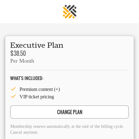
Executive Plan
$38.50
Per Month
WHAT'S INCLUDED:
Premium content (+)
VIP ticket pricing
CHANGE PLAN
Membership renews automatically at the end of the billing cycle.
Cancel anytime.