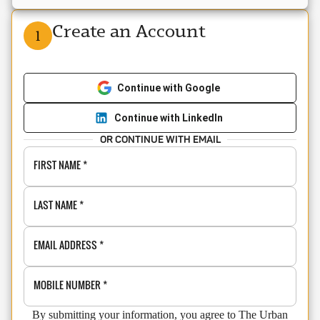
Create an Account
1
Continue with Google
Continue with LinkedIn
OR CONTINUE WITH EMAIL
FIRST NAME
*
LAST NAME
*
EMAIL ADDRESS
*
MOBILE NUMBER
*
By submitting your information, you agree to The Urban