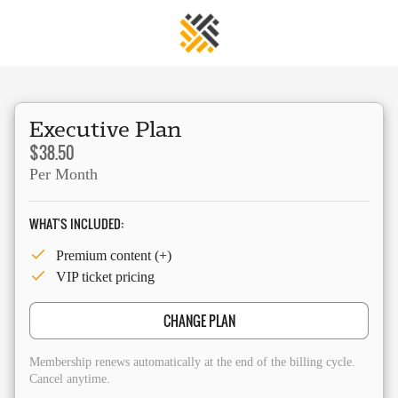
Executive Plan
$38.50
Per Month
WHAT'S INCLUDED:
Premium content (+)
VIP ticket pricing
CHANGE PLAN
Membership renews automatically at the end of the billing cycle.
Cancel anytime.