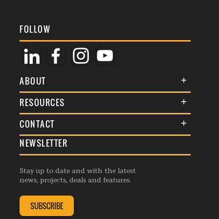
FOLLOW
ABOUT
About Us
RESOURCES
Membership
Terms & Conditions
CONTACT
Awards
Commenting Policy
NEWSLETTER
General Enquiries
Events
Privacy Policy
Advertise
Webinars
Republishing Guidelines
Stay up to date and with the latest
Contribution Enquiry
Listings
news, projects, deals and features.
Editorial Charter
Project Submission
Complaints Handling Policy
SUBSCRIBE
Membership Enquiry