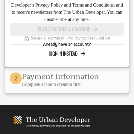
Developer’s Privacy Policy and Terms and Conditions, and
to receive newsletters from The Urban Developer. You can
unsubscribe at any time.
CREATE ACCOUNT & CONTINUE
Secure & encrypted • No payment required yet
Already have an account?
SIGN IN INSTEAD
Payment Information
2
Complete account creation first