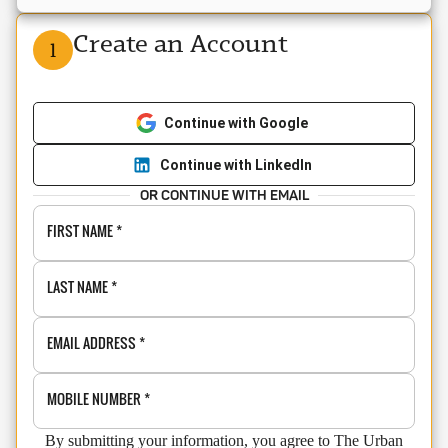
Create an Account
1
Continue with Google
Continue with LinkedIn
OR CONTINUE WITH EMAIL
FIRST NAME
*
LAST NAME
*
EMAIL ADDRESS
*
MOBILE NUMBER
*
By submitting your information, you agree to The Urban