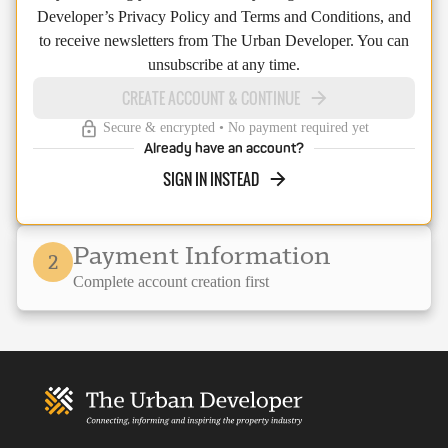
Developer’s Privacy Policy and Terms and Conditions, and
to receive newsletters from The Urban Developer. You can
unsubscribe at any time.
CREATE ACCOUNT & CONTINUE
Secure & encrypted • No payment required yet
Already have an account?
SIGN IN INSTEAD
Payment Information
2
Complete account creation first