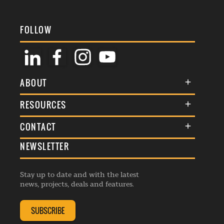
FOLLOW
ABOUT
About Us
RESOURCES
Membership
Terms & Conditions
CONTACT
Awards
Commenting Policy
NEWSLETTER
General Enquiries
Events
Privacy Policy
Advertise
Webinars
Republishing Guidelines
Stay up to date and with the latest
Contribution Enquiry
Listings
news, projects, deals and features.
Editorial Charter
Project Submission
Complaints Handling Policy
SUBSCRIBE
Membership Enquiry