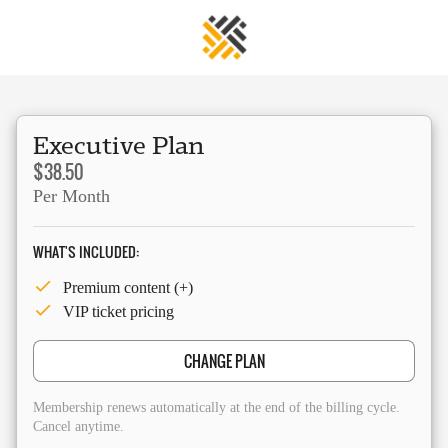
Executive Plan
$38.50
Per Month
WHAT'S INCLUDED:
Premium content (+)
VIP ticket pricing
CHANGE PLAN
Membership renews automatically at the end of the billing cycle.
Cancel anytime.