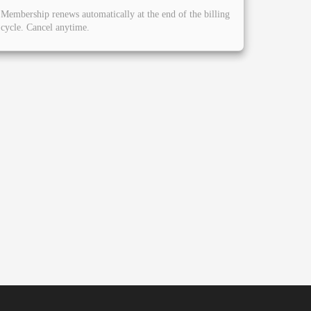
Membership renews automatically at the end of the billing
cycle. Cancel anytime.