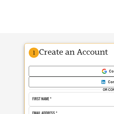
Create an Account
1
Co
Con
OR CO
FIRST NAME
*
EMAIL ADDRESS
*