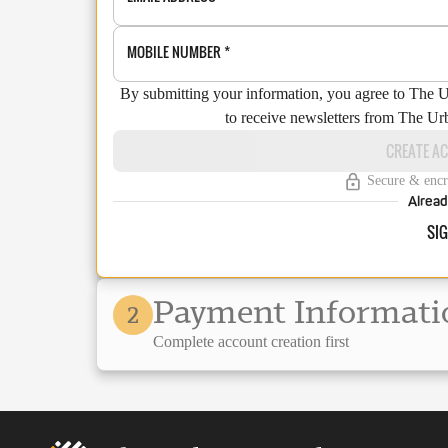
MOBILE NUMBER
*
By submitting your information, you agree to The 
to receive newsletters from The Ur
CREATE A
Secure & encr
Alread
SIG
Payment Informati
2
Complete account creation first