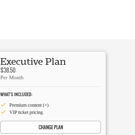
Executive Plan
$38.50
Per Month
WHAT'S INCLUDED:
Premium content (+)
VIP ticket pricing
CHANGE PLAN