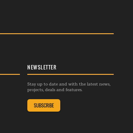
NEWSLETTER
Stay up to date and with the latest news,
projects, deals and features.
SUBSCRIBE