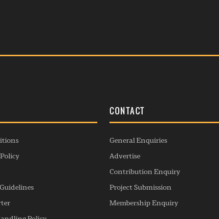
S
CONTACT
itions
General Enquiries
Policy
Advertise
Contribution Enquiry
Guidelines
Project Submission
rter
Membership Enquiry
andling Policy