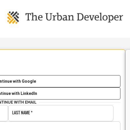
ntinue with Google
tinue with LinkedIn
NTINUE WITH EMAIL
LAST NAME
*