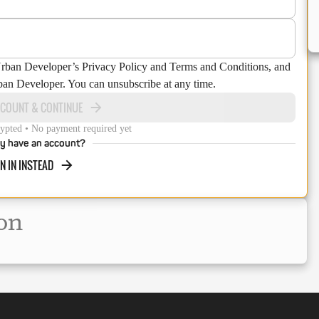
Urban Developer’s Privacy Policy and Terms and Conditions, and
ban Developer. You can unsubscribe at any time.
CCOUNT & CONTINUE
ypted • No payment required yet
y have an account?
N IN INSTEAD
on