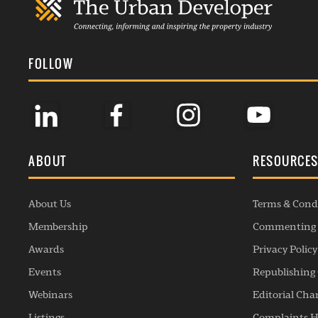
FOLLOW
ABOUT
RESOURCE
About Us
Terms & Cond
Membership
Commenting 
Awards
Privacy Policy
Events
Republishing 
Webinars
Editorial Cha
Listings
Complaints H