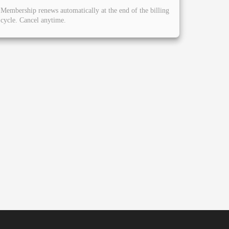
Membership renews automatically at the end of the billing
cycle. Cancel anytime.