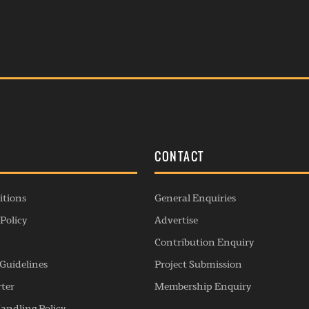
S
CONTACT
itions
General Enquiries
Policy
Advertise
Contribution Enquiry
Guidelines
Project Submission
rter
Membership Enquiry
andling Policy