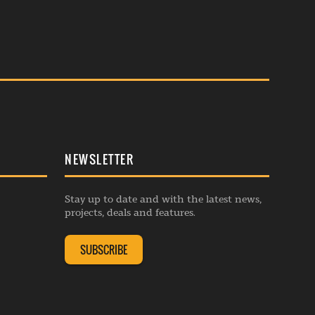
NEWSLETTER
Stay up to date and with the latest news,
projects, deals and features.
SUBSCRIBE