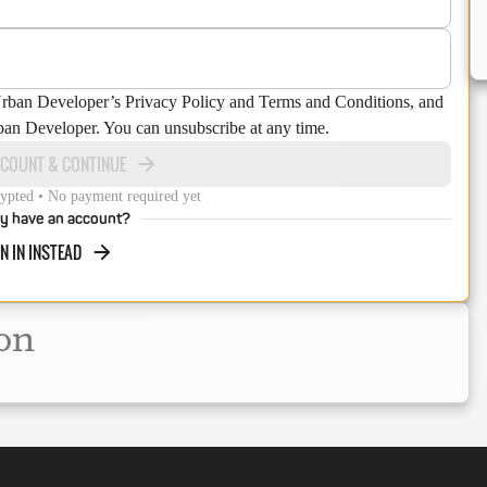
Urban Developer’s Privacy Policy and Terms and Conditions, and
ban Developer. You can unsubscribe at any time.
CCOUNT & CONTINUE
ypted • No payment required yet
y have an account?
N IN INSTEAD
on