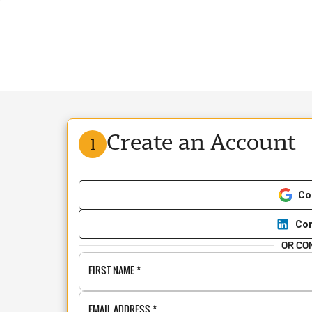
Create an Account
1
Co
Con
OR CO
FIRST NAME
*
EMAIL ADDRESS
*