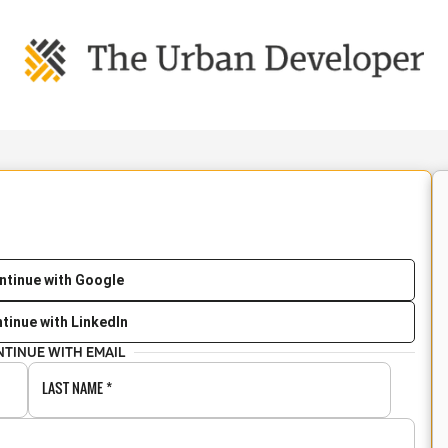
ntinue with Google
tinue with LinkedIn
NTINUE WITH EMAIL
LAST NAME
*