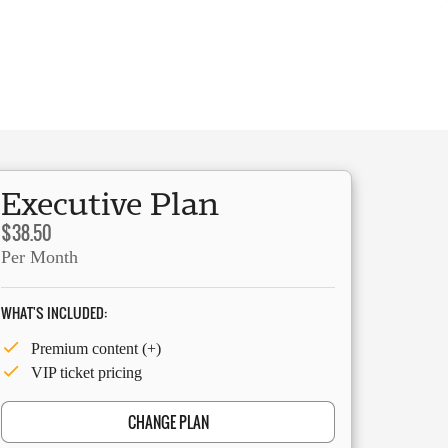
Executive Plan
$38.50
Per Month
WHAT'S INCLUDED:
Premium content (+)
VIP ticket pricing
CHANGE PLAN