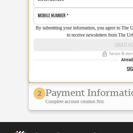
MOBILE NUMBER
*
By submitting your information, you agree to The 
to receive newsletters from The Ur
CREATE A
Secure & encr
Alread
SIG
Payment Informati
2
Complete account creation first