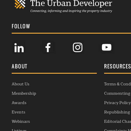
FOLLOW
ABOUT
RESOURCE
About Us
Terms & Cond
Membership
Commenting 
Awards
Privacy Policy
Events
Republishing 
Webinars
Editorial Cha
Listings
Complaints H