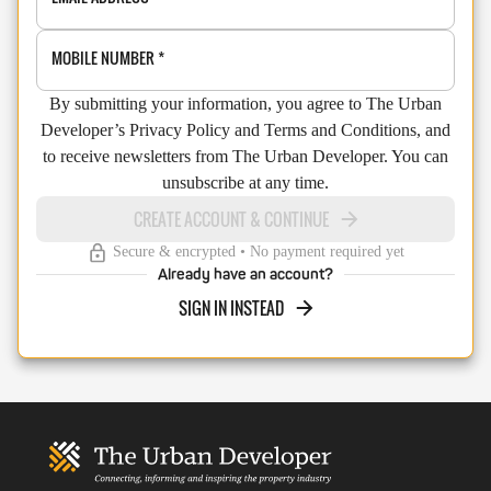
MOBILE NUMBER
*
By submitting your information, you agree to The Urban
Developer’s Privacy Policy and Terms and Conditions, and
to receive newsletters from The Urban Developer. You can
unsubscribe at any time.
CREATE ACCOUNT & CONTINUE
Secure & encrypted • No payment required yet
Already have an account?
SIGN IN INSTEAD