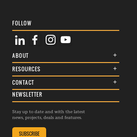
FOLLOW
ABOUT
About Us
RESOURCES
Membership
Terms & Conditions
CONTACT
Awards
Commenting Policy
NEWSLETTER
General Enquiries
Events
Privacy Policy
Advertise
Webinars
Republishing Guidelines
Stay up to date and with the latest
Contribution Enquiry
Listings
news, projects, deals and features.
Editorial Charter
Project Submission
Complaints Handling Policy
SUBSCRIBE
Membership Enquiry