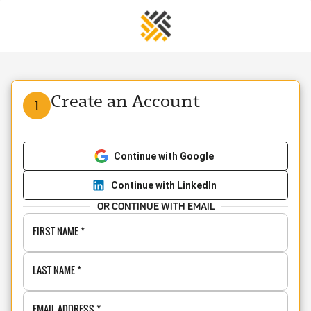
Create an Account
1
Continue with Google
Continue with LinkedIn
OR CONTINUE WITH EMAIL
FIRST NAME
*
LAST NAME
*
EMAIL ADDRESS
*