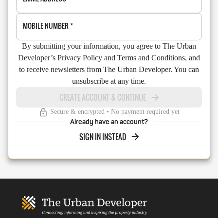
MOBILE NUMBER
*
By submitting your information, you agree to The Urban
Developer’s Privacy Policy and Terms and Conditions, and
to receive newsletters from The Urban Developer. You can
unsubscribe at any time.
CREATE ACCOUNT & CONTINUE
Secure & encrypted • No payment required yet
Already have an account?
SIGN IN INSTEAD