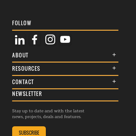
FOLLOW
ABOUT
About Us
RESOURCES
Membership
Terms & Conditions
CONTACT
Awards
Commenting Policy
NEWSLETTER
General Enquiries
Events
Privacy Policy
Advertise
Webinars
Republishing Guidelines
Stay up to date and with the latest
Contribution Enquiry
Listings
news, projects, deals and features.
Editorial Charter
Project Submission
Complaints Handling Policy
SUBSCRIBE
Membership Enquiry