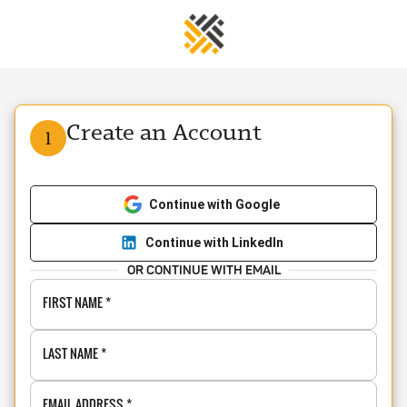
Create an Account
1
Continue with Google
Continue with LinkedIn
OR CONTINUE WITH EMAIL
FIRST NAME
*
LAST NAME
*
EMAIL ADDRESS
*