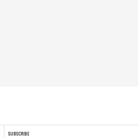
SUBSCRIBE