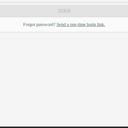
SIGN IN
Forgot password?
Send a one-time login link.