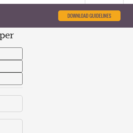
DOWNLOAD GUIDELINES
per