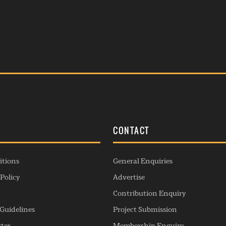
S
CONTACT
itions
General Enquiries
Policy
Advertise
Contribution Enquiry
Guidelines
Project Submission
rter
Membership Enquiry