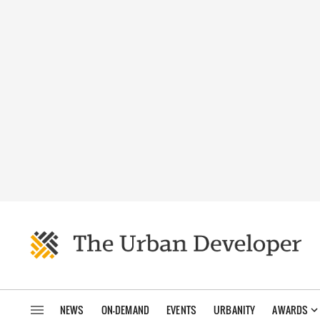
NEWS
ON-DEMAND
EVENTS
URBANITY
AWARDS