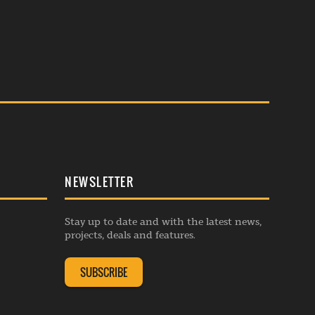
NEWSLETTER
Stay up to date and with the latest news,
projects, deals and features.
SUBSCRIBE