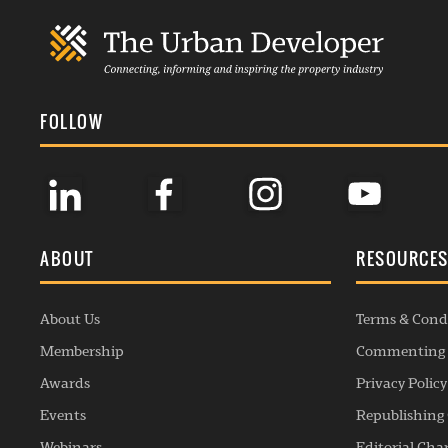
FOLLOW
ABOUT
RESOURCE
About Us
Terms & Cond
Membership
Commenting 
Awards
Privacy Policy
Events
Republishing 
Webinars
Editorial Cha