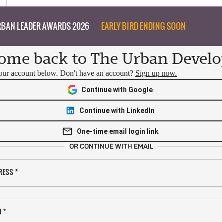
BAN LEADER AWARDS 2026
EARLY BIRD ENDING SOON
ome back to The Urban Develo
your account below. Don't have an account?
Sign up now.
Continue with Google
Continue with LinkedIn
One-time email login link
OR CONTINUE WITH EMAIL
RESS
*
D
*