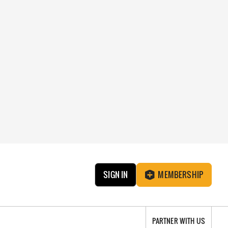
SIGN IN
MEMBERSHIP
PARTNER WITH US