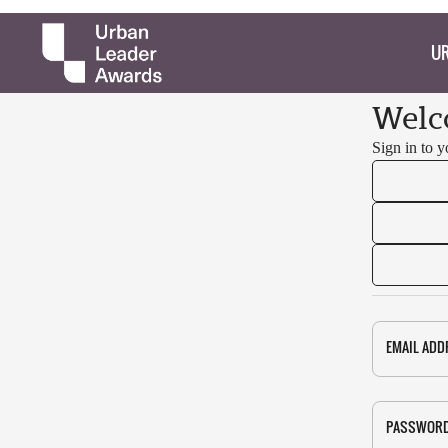
UR
Welc
Sign in to 
EMAIL ADD
PASSWOR