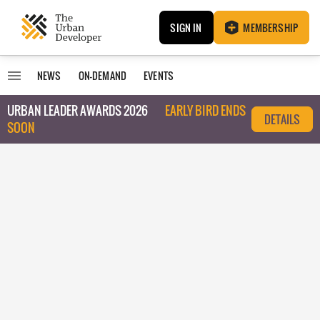
SIGN IN
MEMBERSHIP
NEWS
ON-DEMAND
EVENTS
URBAN LEADER AWARDS 2026
EARLY BIRD ENDS
DETAILS
SOON