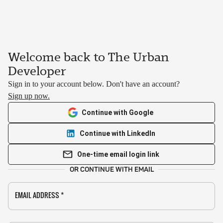
Welcome back to The Urban
Developer
Sign in to your account below. Don't have an account?
Sign up now.
Continue with Google
Continue with LinkedIn
One-time email login link
OR CONTINUE WITH EMAIL
EMAIL ADDRESS
*