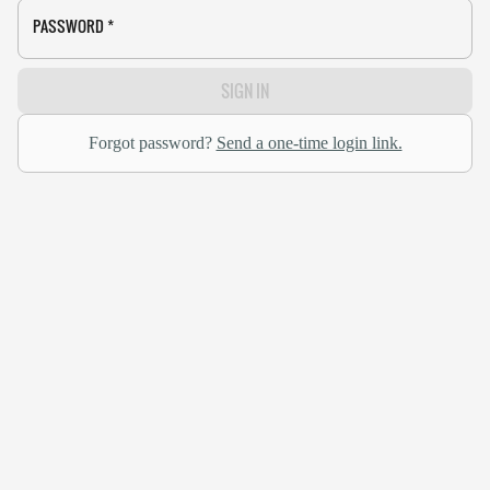
PASSWORD
*
SIGN IN
Forgot password?
Send a one-time login link.