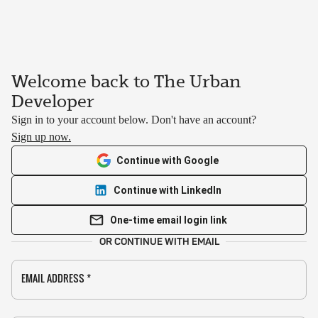
Welcome back to The Urban
Developer
Sign in to your account below. Don't have an account?
Sign up now.
Continue with Google
Continue with LinkedIn
One-time email login link
OR CONTINUE WITH EMAIL
EMAIL ADDRESS
*