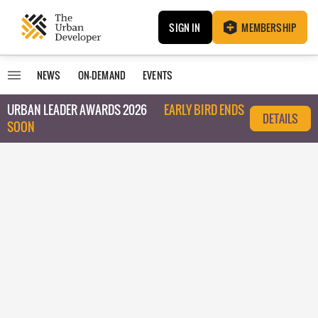
SIGN IN
MEMBERSHIP
NEWS
ON-DEMAND
EVENTS
URBAN LEADER AWARDS 2026
EARLY BIRD ENDS
DETAILS
SOON