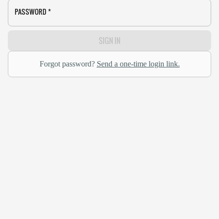
PASSWORD
*
SIGN IN
Forgot password?
Send a one-time login link.