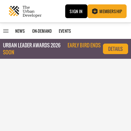
SIGN IN
MEMBERSHIP
NEWS
ON-DEMAND
EVENTS
URBAN LEADER AWARDS 2026
EARLY BIRD ENDS
DETAILS
SOON