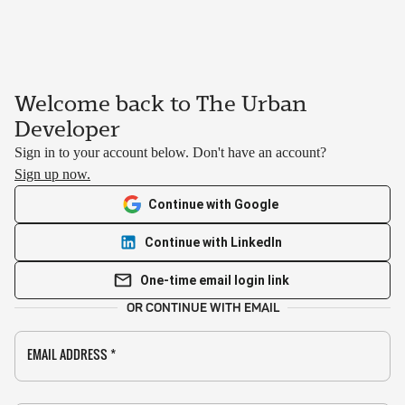
Welcome back to The Urban
Developer
Sign in to your account below. Don't have an account?
Sign up now.
Continue with Google
Continue with LinkedIn
One-time email login link
OR CONTINUE WITH EMAIL
EMAIL ADDRESS
*