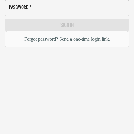
PASSWORD
*
SIGN IN
Forgot password?
Send a one-time login link.