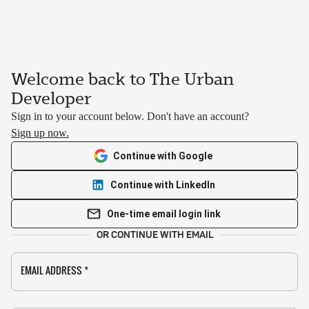
Welcome back to The Urban
Developer
Sign in to your account below. Don't have an account?
Sign up now.
Continue with Google
Continue with LinkedIn
One-time email login link
OR CONTINUE WITH EMAIL
EMAIL ADDRESS
*