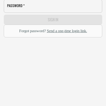
PASSWORD
*
SIGN IN
Forgot password?
Send a one-time login link.