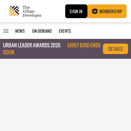
SIGN IN
MEMBERSHIP
NEWS
ON-DEMAND
EVENTS
URBAN LEADER AWARDS 2026
EARLY BIRD ENDS
DETAILS
SOON