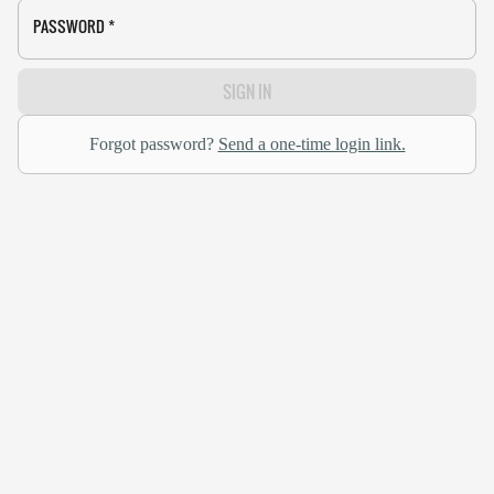
PASSWORD
*
SIGN IN
Forgot password?
Send a one-time login link.