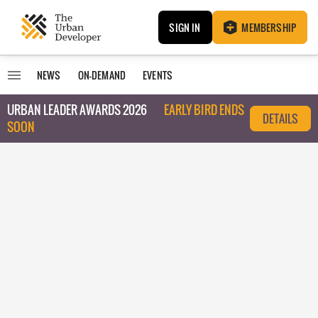
SIGN IN
MEMBERSHIP
NEWS
ON-DEMAND
EVENTS
URBAN LEADER AWARDS 2026
EARLY BIRD ENDS
DETAILS
SOON