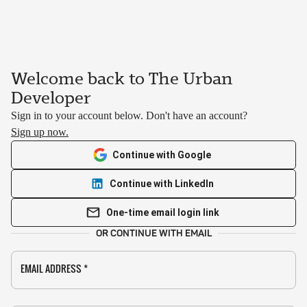
Welcome back to The Urban
Developer
Sign in to your account below. Don't have an account?
Sign up now.
Continue with Google
Continue with LinkedIn
One-time email login link
OR CONTINUE WITH EMAIL
EMAIL ADDRESS
*