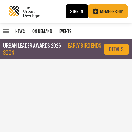
SIGN IN
MEMBERSHIP
NEWS
ON-DEMAND
EVENTS
URBAN LEADER AWARDS 2026
EARLY BIRD ENDS
DETAILS
SOON