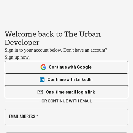
Welcome back to The Urban
Developer
Sign in to your account below. Don't have an account?
Sign up now.
Continue with Google
Continue with LinkedIn
One-time email login link
OR CONTINUE WITH EMAIL
EMAIL ADDRESS
*