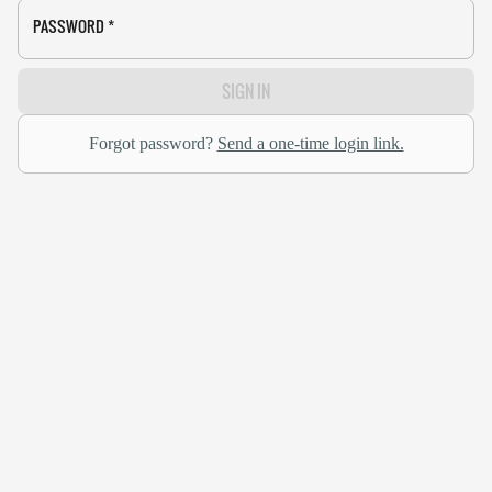
PASSWORD
*
SIGN IN
Forgot password?
Send a one-time login link.