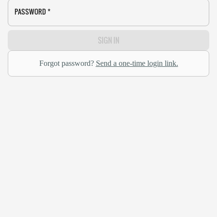
PASSWORD
*
SIGN IN
Forgot password?
Send a one-time login link.