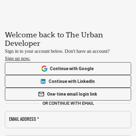
Welcome back to The Urban
Developer
Sign in to your account below. Don't have an account?
Sign up now.
Continue with Google
Continue with LinkedIn
One-time email login link
OR CONTINUE WITH EMAIL
EMAIL ADDRESS
*