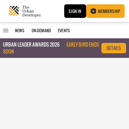
SIGN IN
MEMBERSHIP
NEWS
ON-DEMAND
EVENTS
URBAN LEADER AWARDS 2026
EARLY BIRD ENDS
DETAILS
SOON