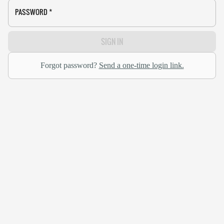
PASSWORD
*
SIGN IN
Forgot password?
Send a one-time login link.