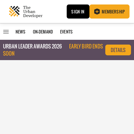
SIGN IN
MEMBERSHIP
NEWS
ON-DEMAND
EVENTS
URBAN LEADER AWARDS 2026
EARLY BIRD ENDS
DETAILS
SOON