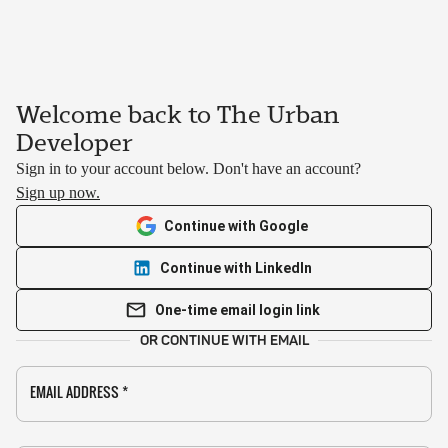
Welcome back to The Urban
Developer
Sign in to your account below. Don't have an account?
Sign up now.
Continue with Google
Continue with LinkedIn
One-time email login link
OR CONTINUE WITH EMAIL
EMAIL ADDRESS
*