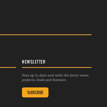
NEWSLETTER
Stay up to date and with the latest news,
projects, deals and features.
SUBSCRIBE