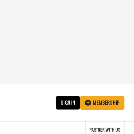
SIGN IN
MEMBERSHIP
PARTNER WITH US