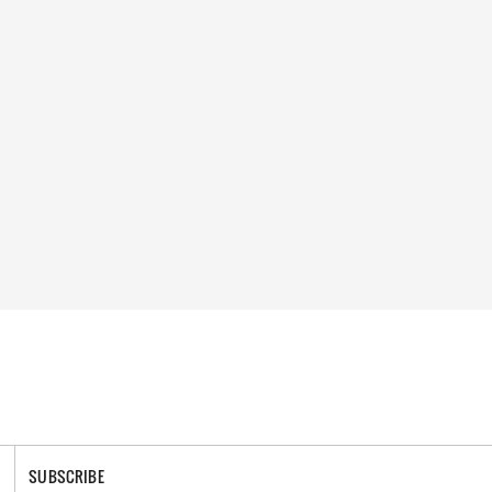
SUBSCRIBE