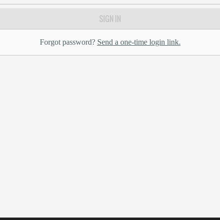
SIGN IN
Forgot password?
Send a one-time login link.