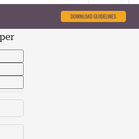
DOWNLOAD GUIDELINES
per