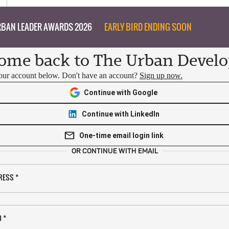
BAN LEADER AWARDS 2026
EARLY BIRD ENDING SOON
ome back to The Urban Develo
your account below. Don't have an account?
Sign up now.
Continue with Google
Continue with LinkedIn
One-time email login link
OR CONTINUE WITH EMAIL
RESS
*
D
*