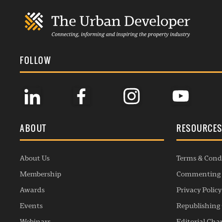
FOLLOW
ABOUT
RESOURCE
About Us
Terms & Cond
Membership
Commenting 
Awards
Privacy Policy
Events
Republishing 
Webinars
Editorial Cha