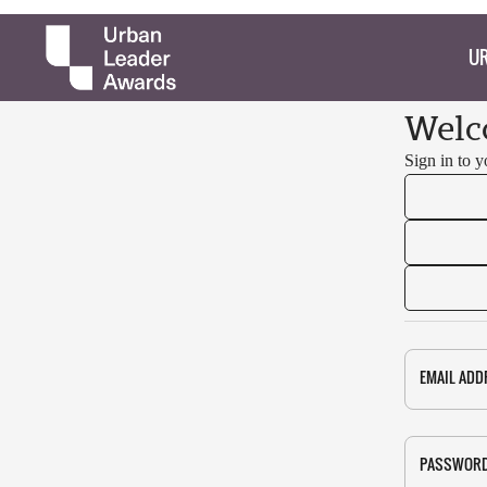
UR
Welc
Sign in to 
EMAIL ADD
PASSWOR