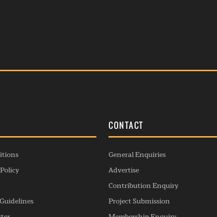
S
CONTACT
itions
General Enquiries
Policy
Advertise
Contribution Enquiry
Guidelines
Project Submission
rter
Membership Enquiry