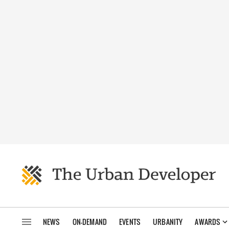
NEWS
ON-DEMAND
EVENTS
URBANITY
AWARDS