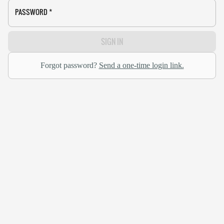
PASSWORD
*
SIGN IN
Forgot password?
Send a one-time login link.