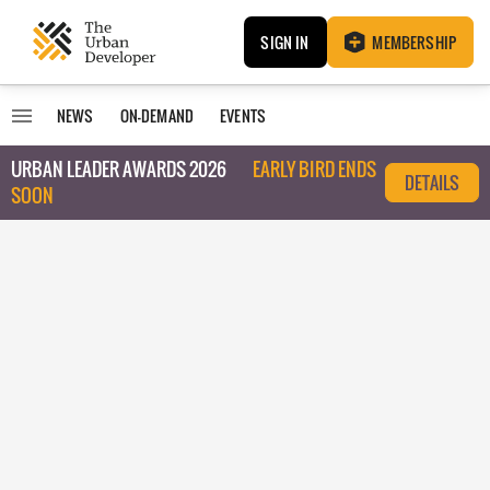
SIGN IN
MEMBERSHIP
NEWS
ON-DEMAND
EVENTS
URBAN LEADER AWARDS 2026
EARLY BIRD ENDS
DETAILS
SOON