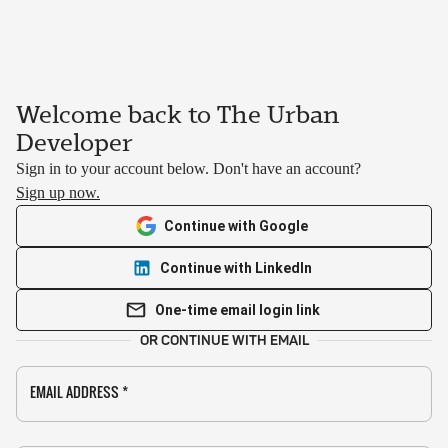
Welcome back to The Urban
Developer
Sign in to your account below. Don't have an account?
Sign up now.
Continue with Google
Continue with LinkedIn
One-time email login link
OR CONTINUE WITH EMAIL
EMAIL ADDRESS
*