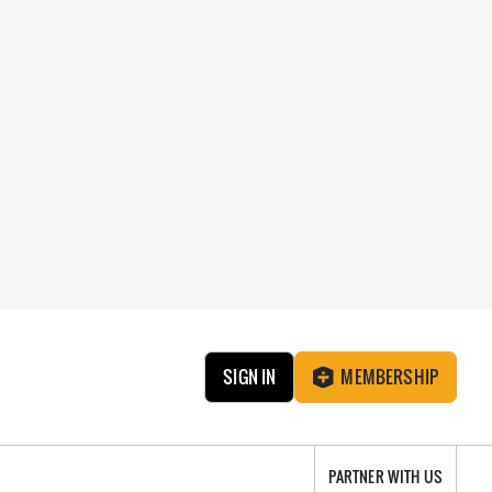
SIGN IN
MEMBERSHIP
PARTNER WITH US