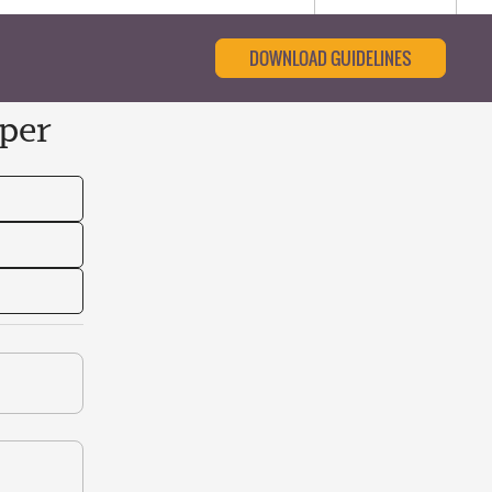
DOWNLOAD GUIDELINES
per