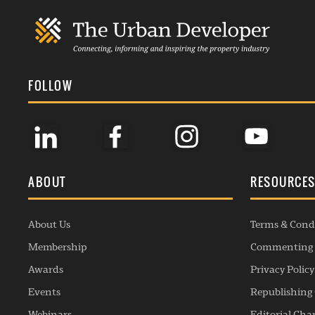
FOLLOW
ABOUT
RESOURCE
About Us
Terms & Cond
Membership
Commenting 
Awards
Privacy Policy
Events
Republishing 
Webinars
Editorial Cha