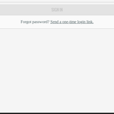
SIGN IN
Forgot password?
Send a one-time login link.