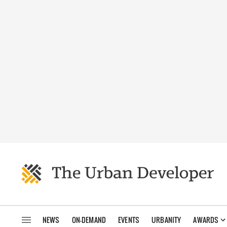
NEWS
ON-DEMAND
EVENTS
URBANITY
AWARDS