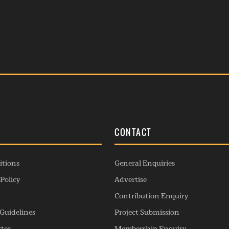
S
CONTACT
itions
General Enquiries
Policy
Advertise
Contribution Enquiry
Guidelines
Project Submission
rter
Membership Enquiry