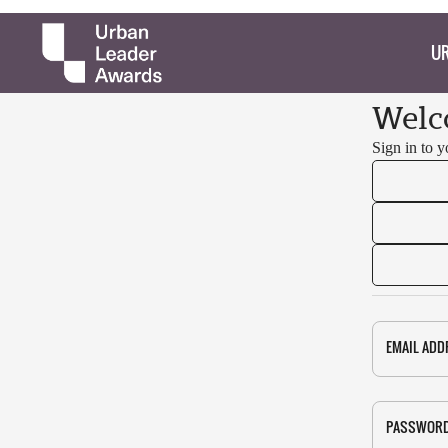
UR
Welc
Sign in to 
EMAIL ADD
PASSWOR