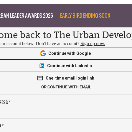
BAN LEADER AWARDS 2026
EARLY BIRD ENDING SOON
ome back to The Urban Develo
your account below. Don't have an account?
Sign up now.
Continue with Google
Continue with LinkedIn
One-time email login link
OR CONTINUE WITH EMAIL
RESS
*
D
*