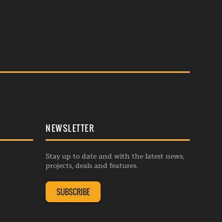
NEWSLETTER
Stay up to date and with the latest news,
projects, deals and features.
SUBSCRIBE