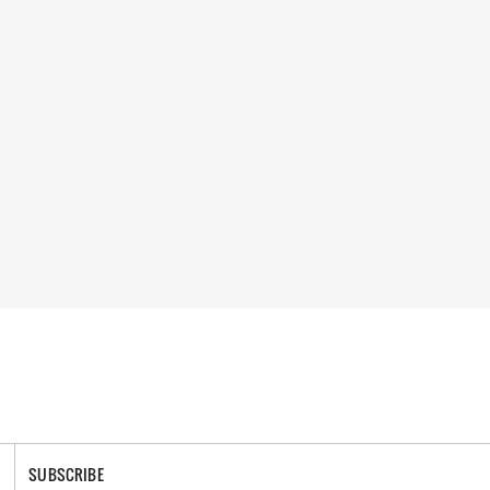
SUBSCRIBE