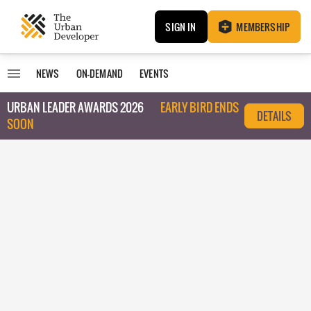
SIGN IN
MEMBERSHIP
NEWS
ON-DEMAND
EVENTS
URBAN LEADER AWARDS 2026
EARLY BIRD ENDS
DETAILS
SOON