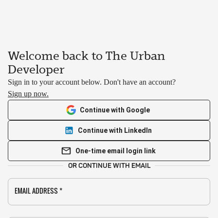
Welcome back to The Urban
Developer
Sign in to your account below. Don't have an account?
Sign up now.
Continue with Google
Continue with LinkedIn
One-time email login link
OR CONTINUE WITH EMAIL
EMAIL ADDRESS
*