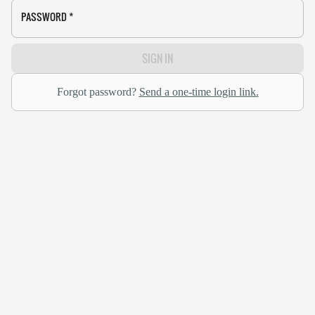
PASSWORD
*
SIGN IN
Forgot password?
Send a one-time login link.