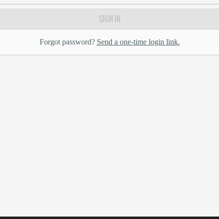
SIGN IN
Forgot password?
Send a one-time login link.