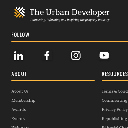
FOLLOW
ABOUT
RESOURCE
About Us
Terms & Cond
Membership
Commenting 
Awards
Privacy Policy
Events
Republishing 
Webinars
Editorial Cha