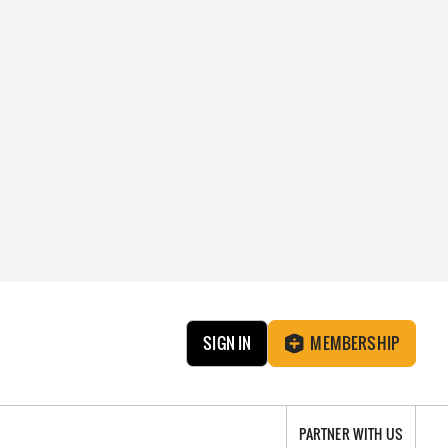
SIGN IN
MEMBERSHIP
PARTNER WITH US