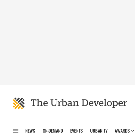
NEWS
ON-DEMAND
EVENTS
URBANITY
AWARDS