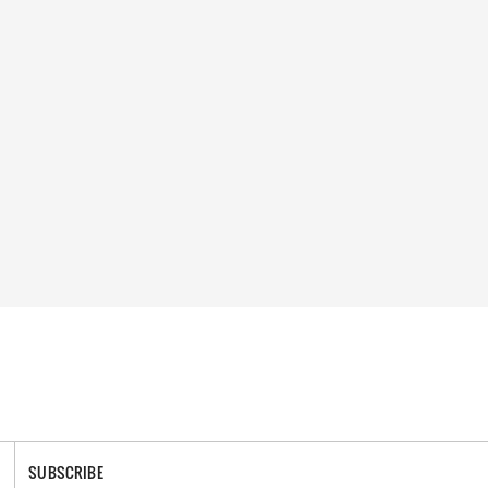
SUBSCRIBE