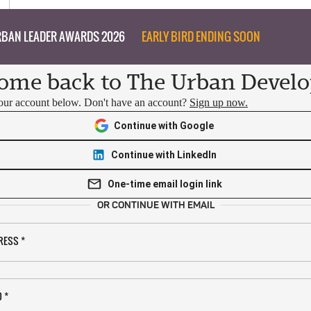
BAN LEADER AWARDS 2026
EARLY BIRD ENDING SOON
ome back to The Urban Develo
your account below. Don't have an account?
Sign up now.
Continue with Google
Continue with LinkedIn
One-time email login link
OR CONTINUE WITH EMAIL
RESS
*
D
*