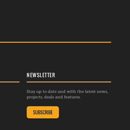
NEWSLETTER
Stay up to date and with the latest news,
projects, deals and features.
SUBSCRIBE