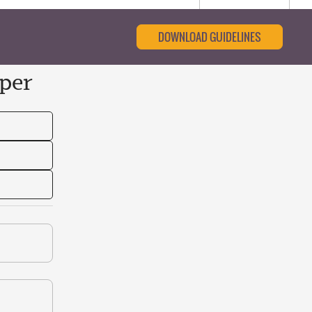
DOWNLOAD GUIDELINES
per