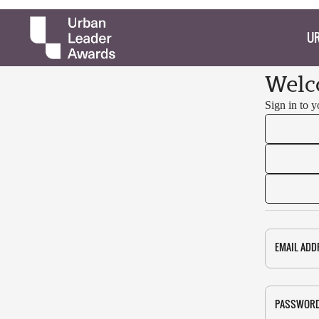
UR
Welc
Sign in to 
EMAIL ADD
PASSWOR