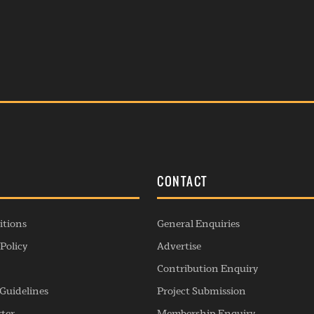
S
CONTACT
itions
General Enquiries
Policy
Advertise
Contribution Enquiry
Guidelines
Project Submission
rter
Membership Enquiry