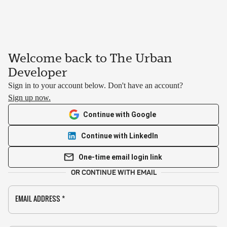
Welcome back to The Urban
Developer
Sign in to your account below. Don't have an account?
Sign up now.
Continue with Google
Continue with LinkedIn
One-time email login link
OR CONTINUE WITH EMAIL
EMAIL ADDRESS
*