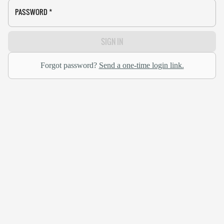
PASSWORD
*
SIGN IN
Forgot password?
Send a one-time login link.