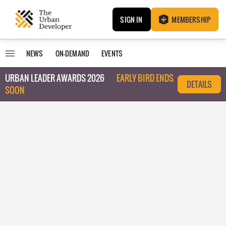
SIGN IN
MEMBERSHIP
NEWS
ON-DEMAND
EVENTS
URBAN LEADER AWARDS 2026
EARLY BIRD ENDS
DETAILS
SOON