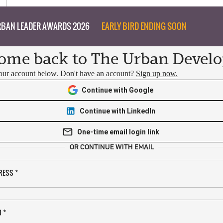
BAN LEADER AWARDS 2026
EARLY BIRD ENDING SOON
ome back to The Urban Develo
your account below. Don't have an account?
Sign up now.
Continue with Google
Continue with LinkedIn
One-time email login link
OR CONTINUE WITH EMAIL
RESS
*
D
*