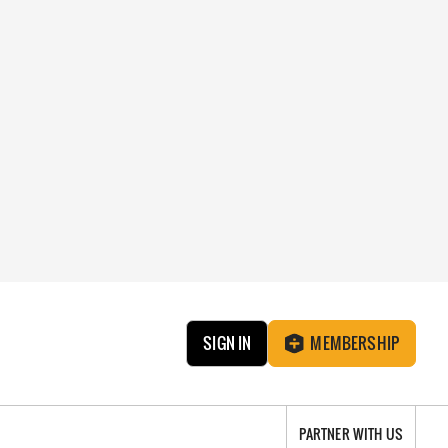
SIGN IN
MEMBERSHIP
PARTNER WITH US