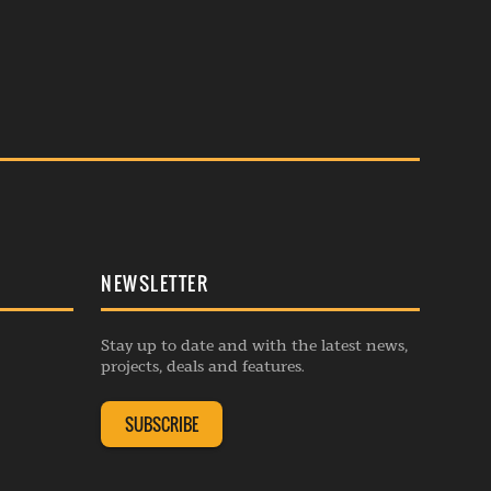
NEWSLETTER
Stay up to date and with the latest news,
projects, deals and features.
SUBSCRIBE