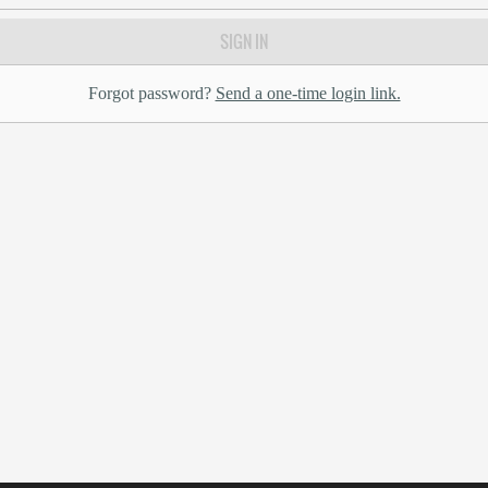
SIGN IN
Forgot password?
Send a one-time login link.