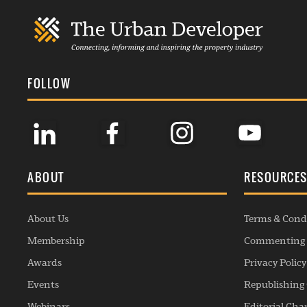
FOLLOW
ABOUT
RESOURCE
About Us
Terms & Cond
Membership
Commenting 
Awards
Privacy Policy
Events
Republishing 
Webinars
Editorial Cha