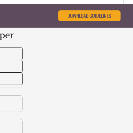
DOWNLOAD GUIDELINES
per