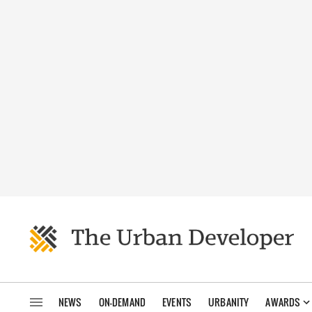
NEWS
ON-DEMAND
EVENTS
URBANITY
AWARDS