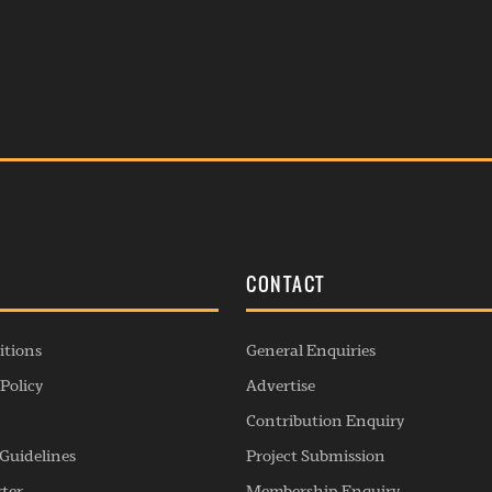
S
CONTACT
itions
General Enquiries
Policy
Advertise
Contribution Enquiry
Guidelines
Project Submission
rter
Membership Enquiry