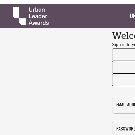
UR
Welc
Sign in to 
EMAIL ADD
PASSWOR