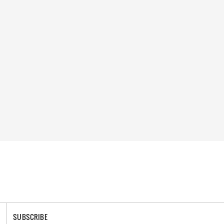
SUBSCRIBE