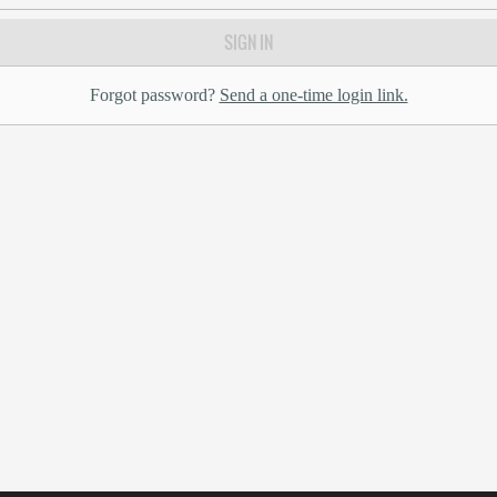
SIGN IN
Forgot password?
Send a one-time login link.