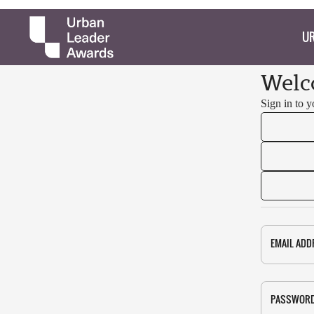
UR
Welc
Sign in to 
EMAIL ADD
PASSWOR