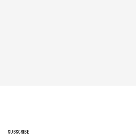
SUBSCRIBE