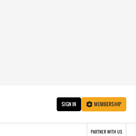
SIGN IN
MEMBERSHIP
PARTNER WITH US