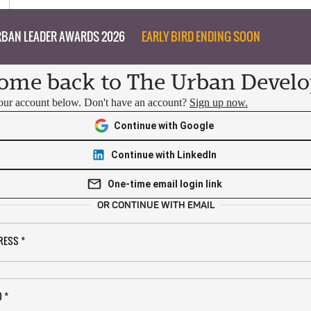
BAN LEADER AWARDS 2026
EARLY BIRD ENDING SOON
ome back to The Urban Develo
your account below. Don't have an account?
Sign up now.
Continue with Google
Continue with LinkedIn
One-time email login link
OR CONTINUE WITH EMAIL
RESS
*
D
*