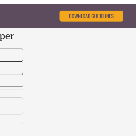
DOWNLOAD GUIDELINES
per