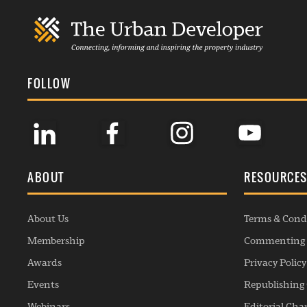
FOLLOW
ABOUT
RESOURCE
About Us
Terms & Cond
Membership
Commenting 
Awards
Privacy Policy
Events
Republishing 
Webinars
Editorial Cha