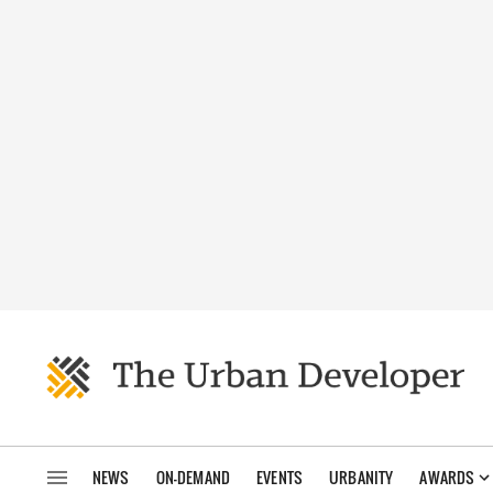
NEWS
ON-DEMAND
EVENTS
URBANITY
AWARDS