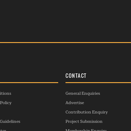
S
CONTACT
itions
General Enquiries
Policy
Advertise
Contribution Enquiry
Guidelines
Project Submission
rter
Membership Enquiry