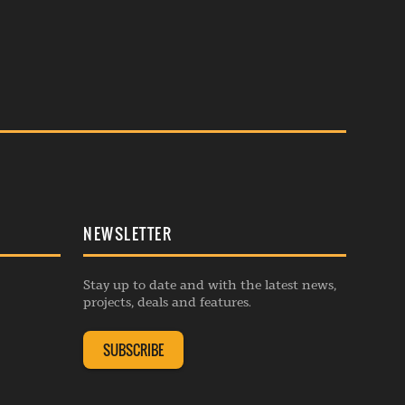
NEWSLETTER
Stay up to date and with the latest news,
projects, deals and features.
SUBSCRIBE