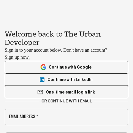
Welcome back to The Urban
Developer
Sign in to your account below. Don't have an account?
Sign up now.
Continue with Google
Continue with LinkedIn
One-time email login link
OR CONTINUE WITH EMAIL
EMAIL ADDRESS
*