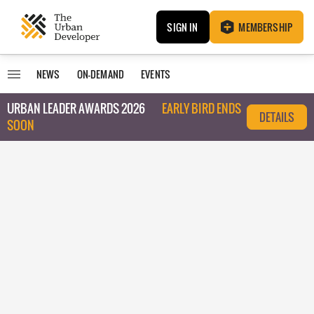
SIGN IN
MEMBERSHIP
NEWS
ON-DEMAND
EVENTS
URBAN LEADER AWARDS 2026
EARLY BIRD ENDS
DETAILS
SOON