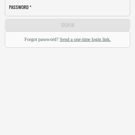
PASSWORD
*
SIGN IN
Forgot password?
Send a one-time login link.