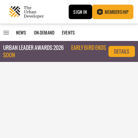
SIGN IN
MEMBERSHIP
NEWS
ON-DEMAND
EVENTS
URBAN LEADER AWARDS 2026
EARLY BIRD ENDS
DETAILS
SOON