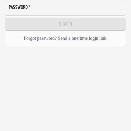
PASSWORD
*
SIGN IN
Forgot password?
Send a one-time login link.