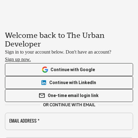
Welcome back to The Urban
Developer
Sign in to your account below. Don't have an account?
Sign up now.
Continue with Google
Continue with LinkedIn
One-time email login link
OR CONTINUE WITH EMAIL
EMAIL ADDRESS
*