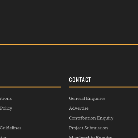
S
CONTACT
itions
General Enquiries
Policy
Advertise
Contribution Enquiry
Guidelines
Project Submission
rter
Membership Enquiry