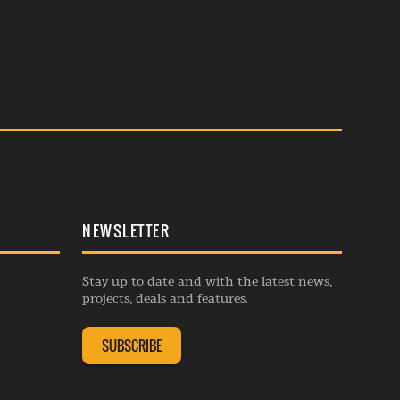
NEWSLETTER
Stay up to date and with the latest news,
projects, deals and features.
SUBSCRIBE