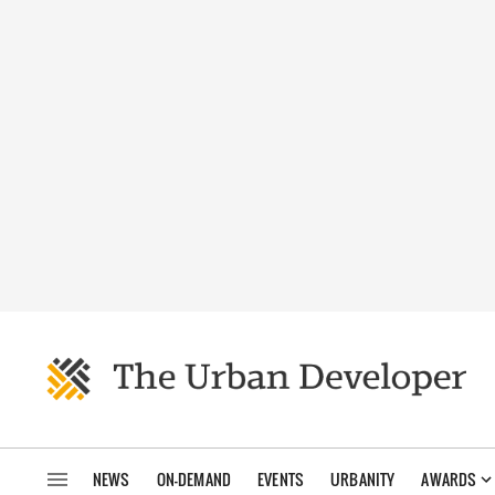
NEWS
ON-DEMAND
EVENTS
URBANITY
AWARDS