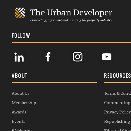
FOLLOW
ABOUT
RESOURCE
About Us
Terms & Cond
Membership
Commenting 
Awards
Privacy Policy
Events
Republishing 
Webinars
Editorial Cha