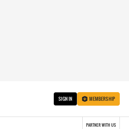
SIGN IN
MEMBERSHIP
PARTNER WITH US