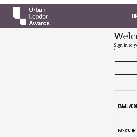
UR
Welc
Sign in to 
EMAIL ADD
PASSWOR