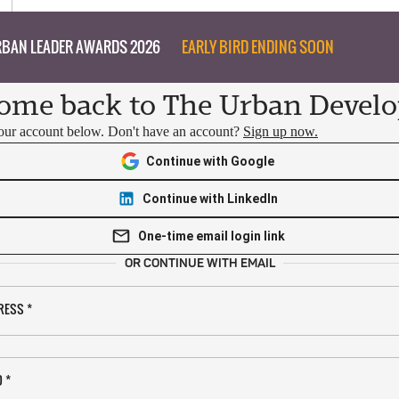
BAN LEADER AWARDS 2026
EARLY BIRD ENDING SOON
ome back to The Urban Develo
your account below. Don't have an account?
Sign up now.
Continue with Google
Continue with LinkedIn
One-time email login link
OR CONTINUE WITH EMAIL
RESS
*
D
*