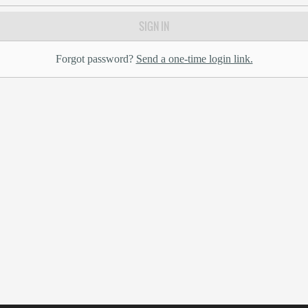
SIGN IN
Forgot password?
Send a one-time login link.