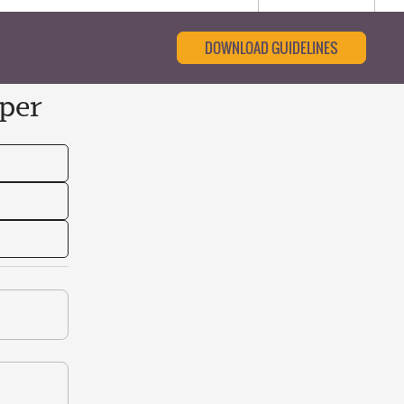
DOWNLOAD GUIDELINES
per