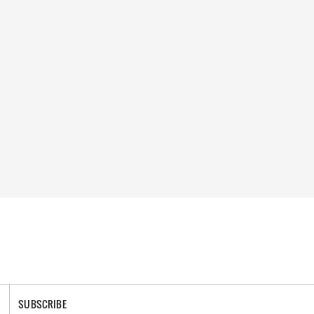
SUBSCRIBE