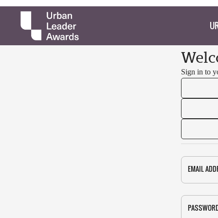
UR
Welc
Sign in to 
EMAIL ADD
PASSWOR