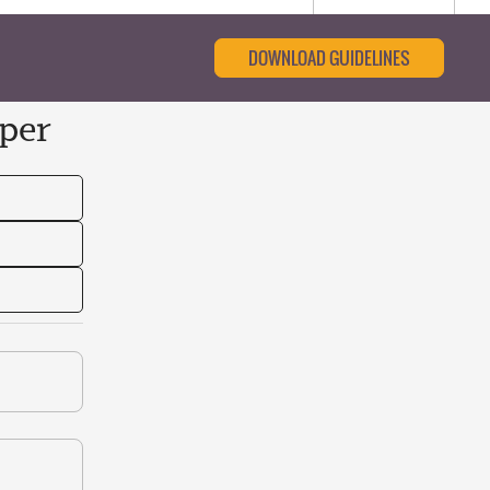
DOWNLOAD GUIDELINES
per