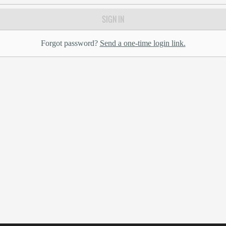
SIGN IN
Forgot password?
Send a one-time login link.