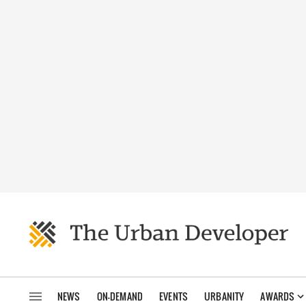
NEWS
ON-DEMAND
EVENTS
URBANITY
AWARDS