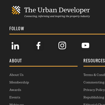
FOLLOW
ABOUT
RESOURCE
About Us
Terms & Cond
Membership
Commenting 
Awards
Privacy Policy
Events
Republishing 
Webinars
Editorial Cha