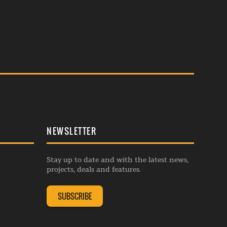
NEWSLETTER
Stay up to date and with the latest news,
projects, deals and features.
SUBSCRIBE