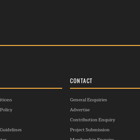
S
CONTACT
itions
General Enquiries
Policy
Advertise
Contribution Enquiry
Guidelines
Project Submission
rter
Membership Enquiry