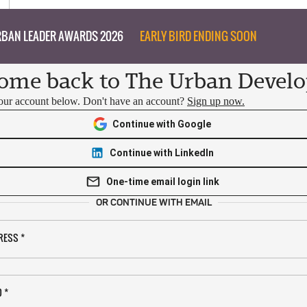
BAN LEADER AWARDS 2026
EARLY BIRD ENDING SOON
ome back to The Urban Develo
your account below. Don't have an account?
Sign up now.
Continue with Google
Continue with LinkedIn
One-time email login link
OR CONTINUE WITH EMAIL
RESS
*
D
*