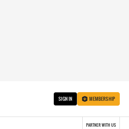
SIGN IN
MEMBERSHIP
PARTNER WITH US