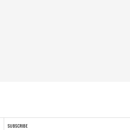
SUBSCRIBE