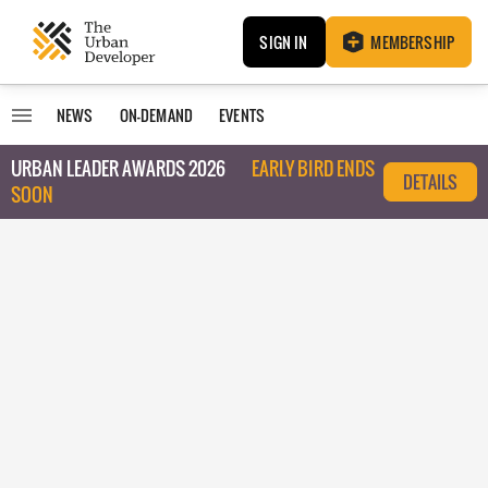
SIGN IN
MEMBERSHIP
NEWS
ON-DEMAND
EVENTS
URBAN LEADER AWARDS 2026
EARLY BIRD ENDS
DETAILS
SOON