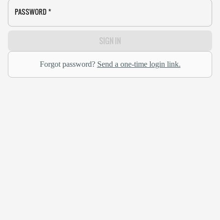
PASSWORD
*
SIGN IN
Forgot password?
Send a one-time login link.