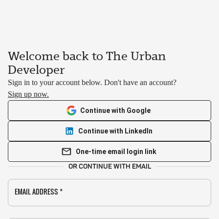
Welcome back to The Urban
Developer
Sign in to your account below. Don't have an account?
Sign up now.
Continue with Google
Continue with LinkedIn
One-time email login link
OR CONTINUE WITH EMAIL
EMAIL ADDRESS
*