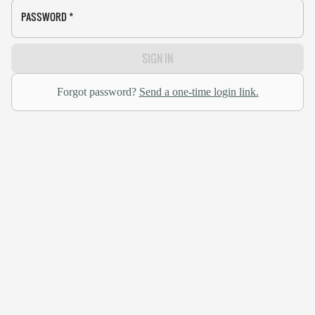
PASSWORD
*
SIGN IN
Forgot password?
Send a one-time login link.