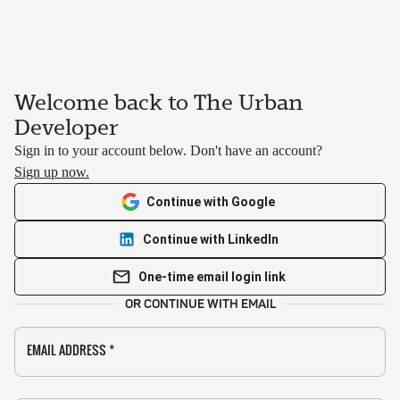
Welcome back to The Urban
Developer
Sign in to your account below. Don't have an account?
Sign up now.
Continue with Google
Continue with LinkedIn
One-time email login link
OR CONTINUE WITH EMAIL
EMAIL ADDRESS
*