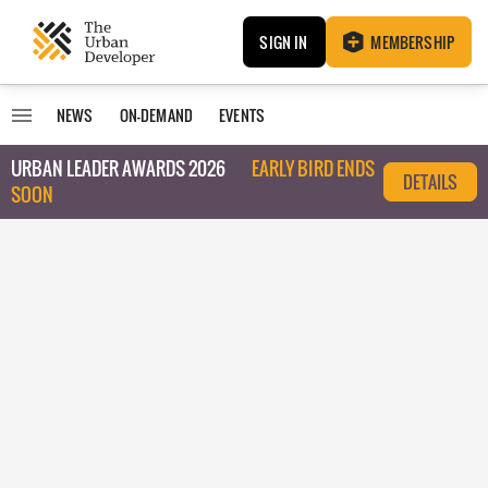
SIGN IN
MEMBERSHIP
NEWS
ON-DEMAND
EVENTS
URBAN LEADER AWARDS 2026
EARLY BIRD ENDS
DETAILS
SOON