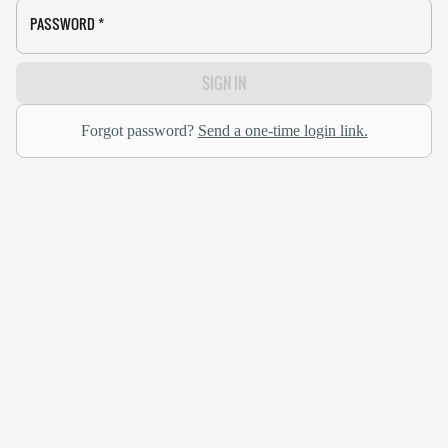
PASSWORD
*
SIGN IN
Forgot password?
Send a one-time login link.