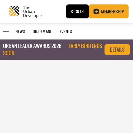
SIGN IN
MEMBERSHIP
NEWS
ON-DEMAND
EVENTS
URBAN LEADER AWARDS 2026
EARLY BIRD ENDS
DETAILS
SOON