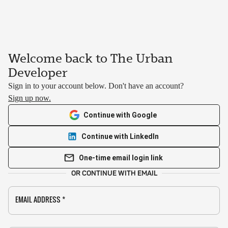
Welcome back to The Urban
Developer
Sign in to your account below. Don't have an account?
Sign up now.
Continue with Google
Continue with LinkedIn
One-time email login link
OR CONTINUE WITH EMAIL
EMAIL ADDRESS
*