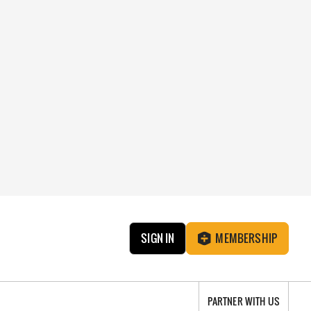
SIGN IN
MEMBERSHIP
PARTNER WITH US