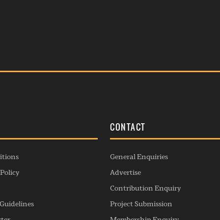
S
CONTACT
itions
General Enquiries
Policy
Advertise
Contribution Enquiry
Guidelines
Project Submission
rter
Membership Enquiry